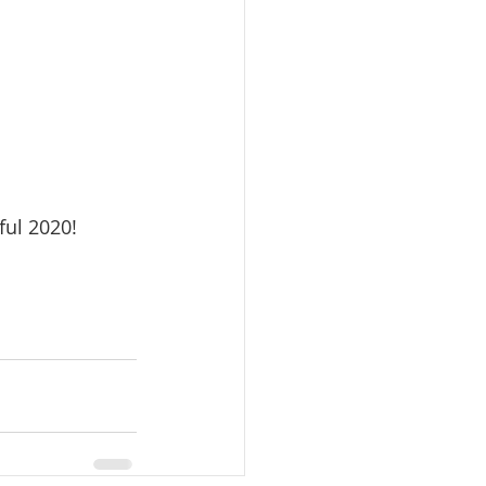
ful 2020!