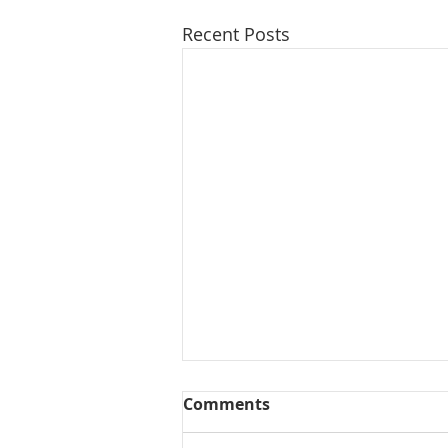
Recent Posts
Comments