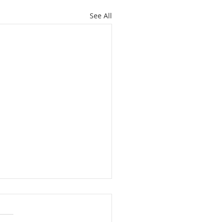
See All