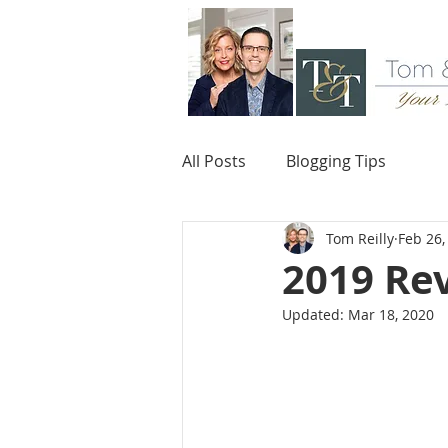
All Posts
Blogging Tips
Tom Reilly
Feb 26,
2019 Re
Updated:
Mar 18, 2020