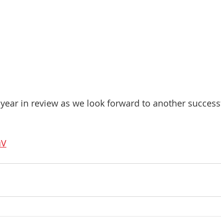
year in review as we look forward to another success
uV