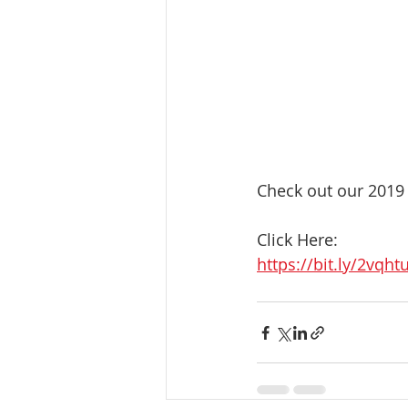
Check out our 2019 
Click Here:
https://bit.ly/2vqht