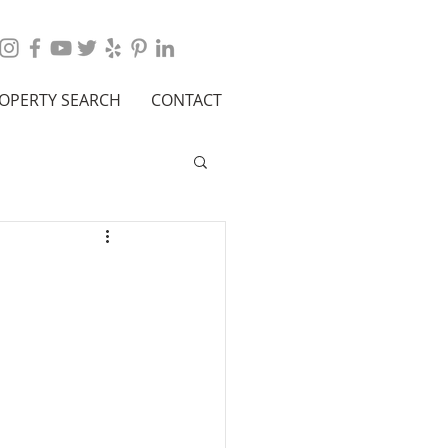
OPERTY SEARCH
CONTACT