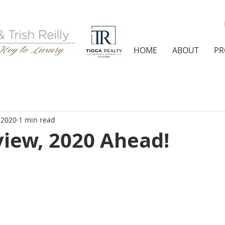
HOME
ABOUT
PR
 2020
1 min read
view, 2020 Ahead!