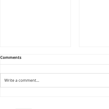
Comments
Collected View
Write a comment...
Florida Go
DeSantis u
eliminate 