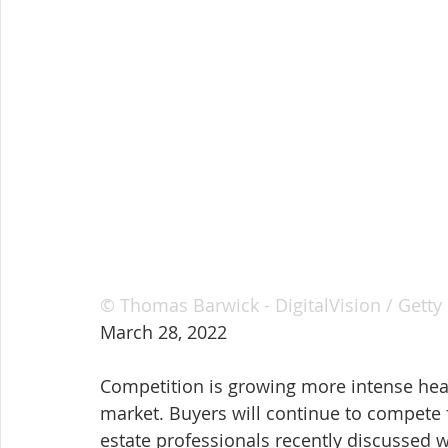
© Thomas Barwick - DigitalVision / Getty
March 28, 2022
Competition is growing more intense head
market. Buyers will continue to compete 
estate professionals recently discussed w