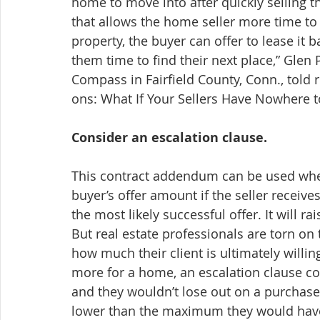
home to move into after quickly selling t
that allows the home seller more time to fi
property, the buyer can offer to lease it b
them time to find their next place,” Glen 
Compass in Fairfield County, Conn., told
ons: What If Your Sellers Have Nowhere 
Consider an escalation clause.
This contract addendum can be used when a
buyer’s offer amount if the seller receive
the most likely successful offer. It will rai
But real estate professionals are torn on t
how much their client is ultimately willing t
more for a home, an escalation clause coul
and they wouldn’t lose out on a purchase 
lower than the maximum they would have 