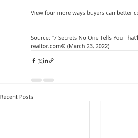
View four more ways buyers can better c
Source: “7 Secrets No One Tells You That’
realtor.com® (March 23, 2022)
Recent Posts