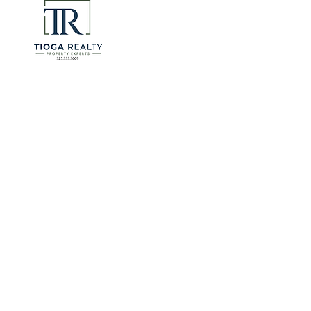
for many