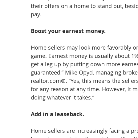
their offers on a home to stand out, besi
pay.
Boost your earnest money.
Home sellers may look more favorably on 
game. Earnest money is usually about 1% 
get a leg up by putting down more earnest
guaranteed,” Mike Opyd, managing broker
realtor.com®. “Yes, this means the sellers
for any reason at any time. However, it 
doing whatever it takes.”
Add in a leaseback.
Home sellers are increasingly facing a pr