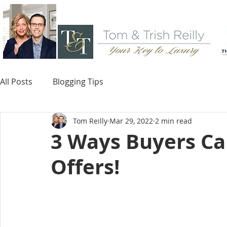
All Posts
Blogging Tips
Tom Reilly
Mar 29, 2022
2 min read
3 Ways Buyers Ca
Offers!