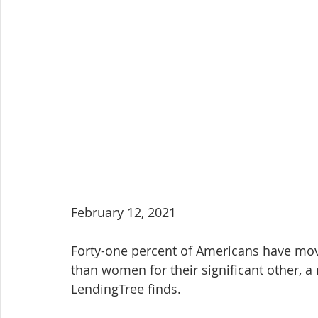
February 12, 2021
Forty-one percent of Americans have move
than women for their significant other, 
LendingTree finds.