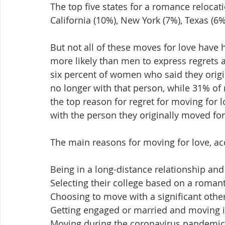
The top five states for a romance relocatio
California (10%), New York (7%), Texas (6%
But not all of these moves for love have
more likely than men to express regrets
six percent of women who said they origina
no longer with that person, while 31% of
the top reason for regret for moving for 
with the person they originally moved for
The main reasons for moving for love, ac
Being in a long-distance relationship and 
Selecting their college based on a romanti
Choosing to move with a significant othe
Getting engaged or married and moving in
Moving during the coronavirus pandemic to