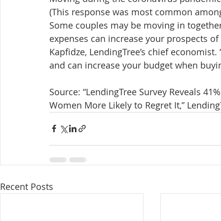
(This response was most common among 
Some couples may be moving in together t
expenses can increase your prospects o
Kapfidze, LendingTree’s chief economist. 
and can increase your budget when buyin
Source: “LendingTree Survey Reveals 41%
Women More Likely to Regret It,” LendingT
Recent Posts