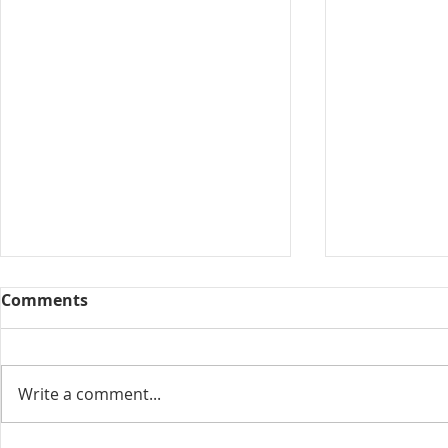
Comments
Collected View
Write a comment...