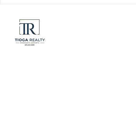
Florida Go
DeSantis u
eliminate 
for many