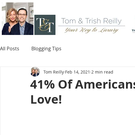
All Posts
Blogging Tips
Tom Reilly
Feb 14, 2021
2 min read
41% Of American
Love!