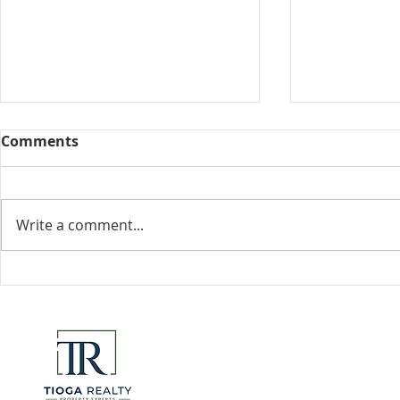
Comments
Collected View
Write a comment...
Florida Go
DeSantis u
eliminate 
for many