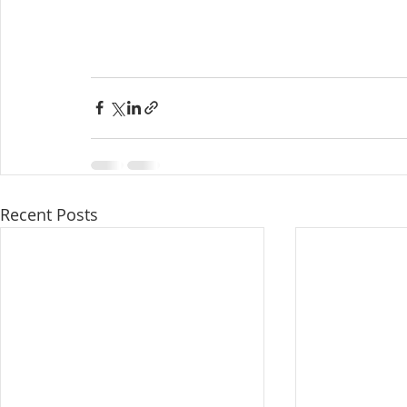
Recent Posts