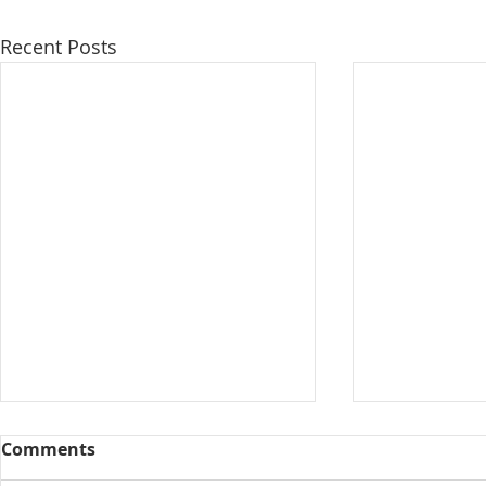
Recent Posts
Comments