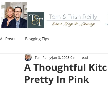
All Posts
Blogging Tips
Tom Reilly
Jan 3, 2023
0 min read
A Thoughtful Kit
Pretty In Pink