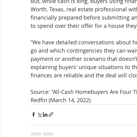
But, while cash is king, buyers using fin
Worth, Texas, real estate professional wit
financially prepared before submitting a
to spend over their offer for a house they
“We have detailed conversations about ho
go and which contingencies they can waiv
payment or another scenario that doesn’t 
explaining buyers’ unique situations to the
finances are reliable and the deal will clo
Source: “All-Cash Homebuyers Are Four Ti
Redfin (March 14, 2022)