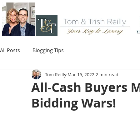
All Posts
Blogging Tips
Tom Reilly
Mar 15, 2022
2 min read
All-Cash Buyers M
Bidding Wars!