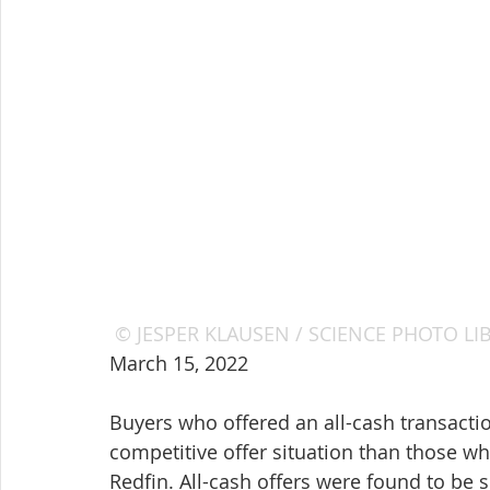
© JESPER KLAUSEN / SCIENCE PHOTO LIBRA
March 15, 2022
Buyers who offered an all-cash transactio
competitive offer situation than those wh
Redfin. All-cash offers were found to be 