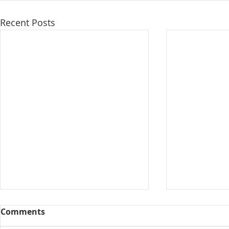
Recent Posts
Comments