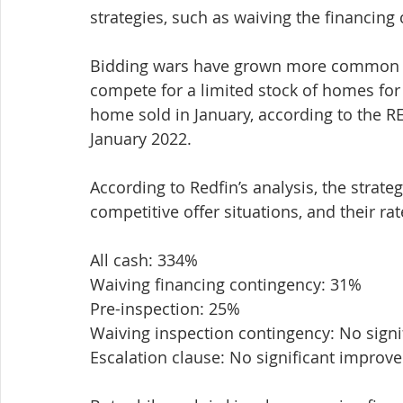
strategies, such as waiving the financing
Bidding wars have grown more common in
compete for a limited stock of homes for 
home sold in January, according to the 
January 2022.
According to Redfin’s analysis, the strateg
competitive offer situations, and their r
All cash: 334%
Waiving financing contingency: 31%
Pre-inspection: 25%
Waiving inspection contingency: No sign
Escalation clause: No significant improv