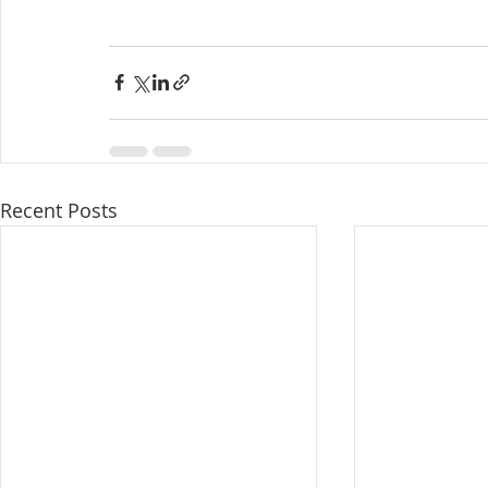
Recent Posts