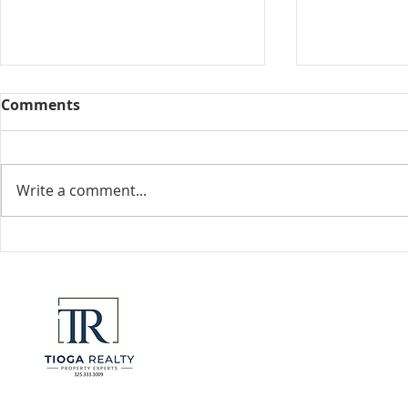
Comments
Collected View
Write a comment...
Florida Go
DeSantis u
eliminate 
for many