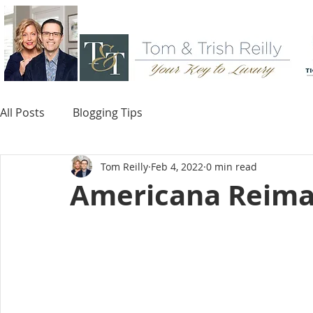
All Posts
Blogging Tips
Tom Reilly
Feb 4, 2022
0 min read
Americana Reima