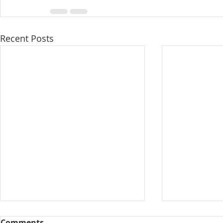
Recent Posts
Comments