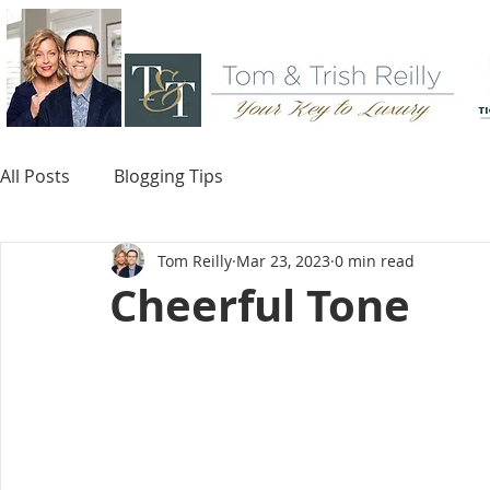
All Posts
Blogging Tips
Tom Reilly
Mar 23, 2023
0 min read
Cheerful Tone