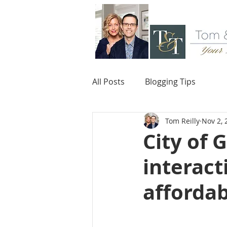
All Posts
Blogging Tips
Tom Reilly
Nov 2, 
City of 
interact
afforda