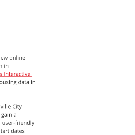
new online 
n in 
 Interactive 
ousing data in 
ille City 
gain a 
 user-friendly 
tart dates 