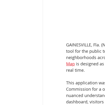
GAINESVILLE, Fla. (N
tool for the public 
neighborhoods acro
Map
 is designed as
real time.
This application wa
Commission for a o
nuanced understandi
dashboard, visitors