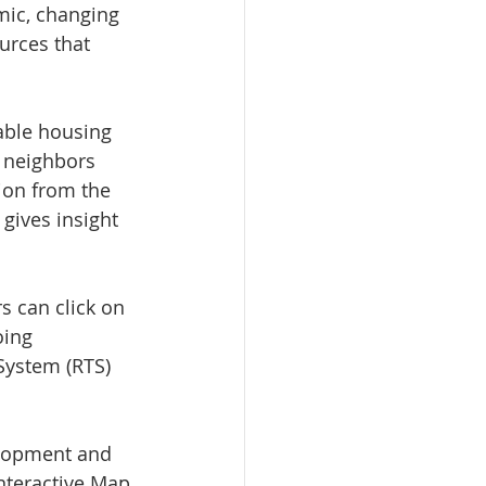
mic, changing 
urces that 
able housing 
, neighbors 
lion from the 
gives insight 
 can click on 
oing 
System (RTS) 
elopment and 
nteractive Map 