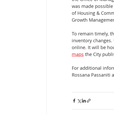
was made possible w
of Housing & Commu
Growth Management,
To remain timely, t
inventory changes. 
online. It will be h
maps
 the City publ
For additional infor
Rossana Passaniti a