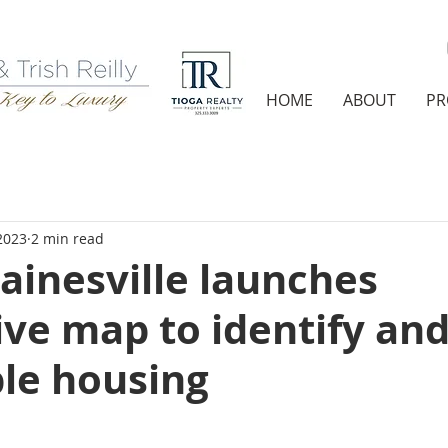
HOME
ABOUT
PR
2023
2 min read
Gainesville launches
ive map to identify and
ble housing