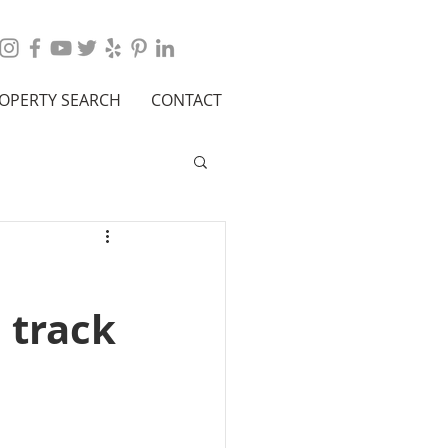
OPERTY SEARCH
CONTACT
 track