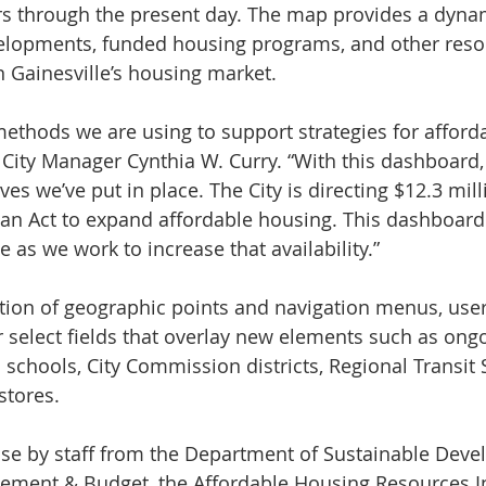
rs through the present day. The map provides a dyna
velopments, funded housing programs, and other reso
in Gainesville’s housing market.
 methods we are using to support strategies for afford
id City Manager Cynthia W. Curry. “With this dashboard
tives we’ve put in place. The City is directing $12.3 mil
n Act to expand affordable housing. This dashboard 
e as we work to increase that availability.”
ion of geographic points and navigation menus, users
or select fields that overlay new elements such as ong
 schools, City Commission districts, Regional Transit 
stores.
ouse by staff from the Department of Sustainable Dev
gement & Budget, the Affordable Housing Resources I