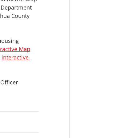
s Department 
chua County 
housing 
eractive Map
 
interactive 
Officer 