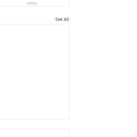
See All