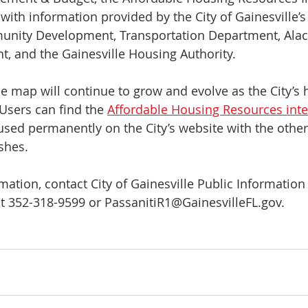
ith information provided by the City of Gainesville’
nity Development, Transportation Department, Ala
 and the Gainesville Housing Authority. 
he map will continue to grow and evolve as the City’s 
Users can find the 
Affordable Housing Resources int
oused permanently on the City’s website with the other
ishes.
mation, contact City of Gainesville Public Information 
t 352-318-9599 or PassanitiR1@GainesvilleFL.gov.