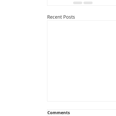
Recent Posts
Comments