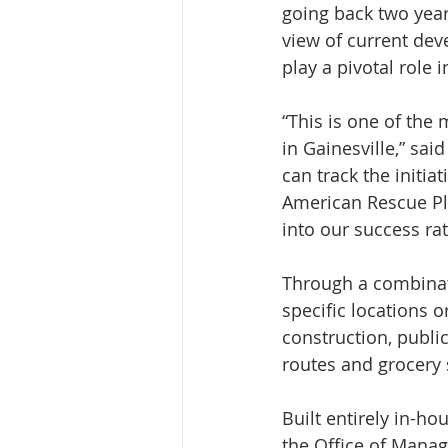
going back two yea
view of current de
play a pivotal role 
“This is one of the
in Gainesville,” sa
can track the initia
American Rescue Pla
into our success rat
Through a combinat
specific locations 
construction, public
routes and grocery 
Built entirely in-h
the Office of Mana