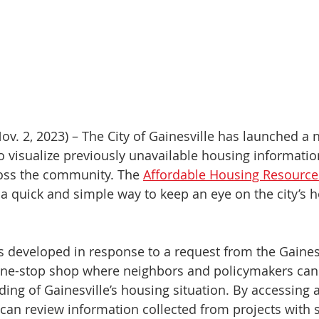
ov. 2, 2023) – The City of Gainesville has launched a 
to visualize previously unavailable housing informatio
ss the community. The 
Affordable Housing Resources
 a quick and simple way to keep an eye on the city’s h
s developed in response to a request from the Gainesv
ne-stop shop where neighbors and policymakers can 
ng of Gainesville’s housing situation. By accessing a
 can review information collected from projects with s