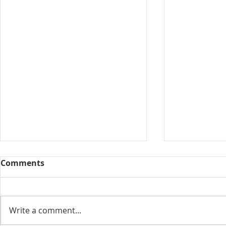
Comments
Collected View
Write a comment...