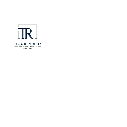
Florida Go
DeSantis u
eliminate 
for many