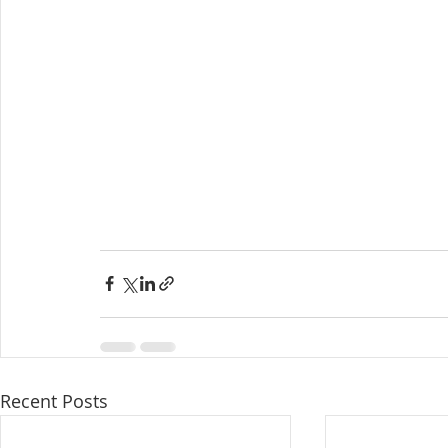
Recent Posts