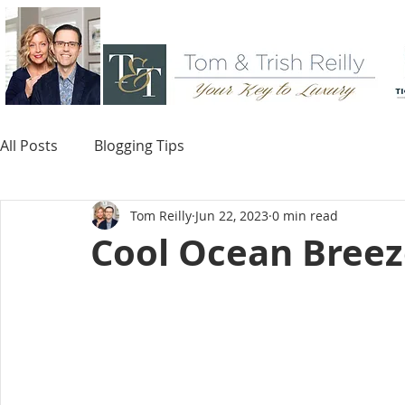
All Posts
Blogging Tips
Tom Reilly
Jun 22, 2023
0 min read
Cool Ocean Bree