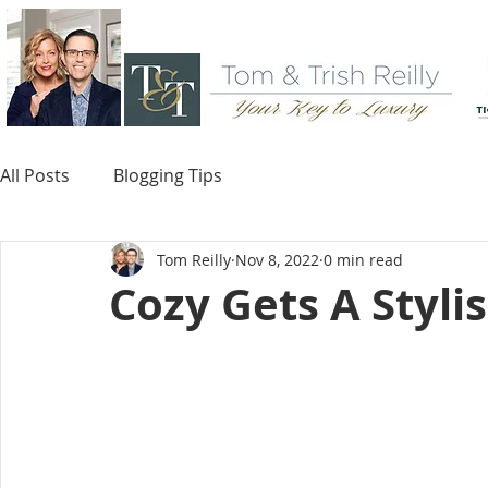
All Posts
Blogging Tips
Tom Reilly
Nov 8, 2022
0 min read
Cozy Gets A Styli