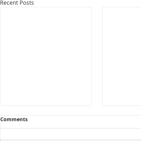
Recent Posts
Comments