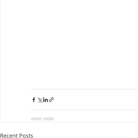
Recent Posts