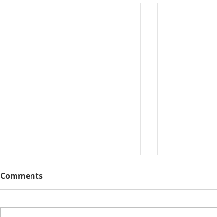
Comments