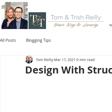
All Posts
Blogging Tips
Tom Reilly
Mar 17, 2021
0 min read
Design With Struc