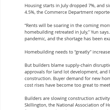
Housing starts in July dropped 7%, and si
4.5%, the Commerce Department report
“Rents will be soaring in the coming mont
homebuilding retreated in July,” Yun says
pandemic, and the shortage has been ex
Homebuilding needs to “greatly” increase 
But builders blame supply-chain disruption
approvals for land lot development, and l
construction. Buyer demand for new homes
cost rises have become too great to meet 
Builders are slowing construction activit
Skillington, the National Association of H