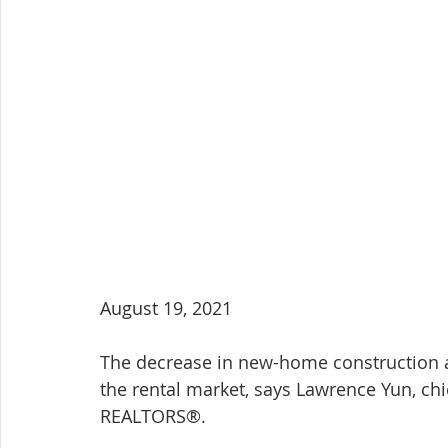
August 19, 2021
The decrease in new-home construction af
the rental market, says Lawrence Yun, chi
REALTORS®.