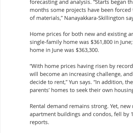
forecasting and analysis. “Starts began th
months some projects have been forced to
of materials,” Nanayakkara-Skillington sa
Home prices for both new and existing ar
single-family home was $361,800 in June;
home in June was $363,300.
“With home prices having risen by recor
will become an increasing challenge, a
decide to rent,” Yun says. “In addition, th
parents’ homes to seek their own housing
Rental demand remains strong. Yet, new m
apartment buildings and condos, fell b
reports.