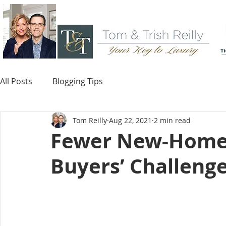
All Posts
Blogging Tips
Tom Reilly
Aug 22, 2021
2 min read
Fewer New-Home
Buyers’ Challeng