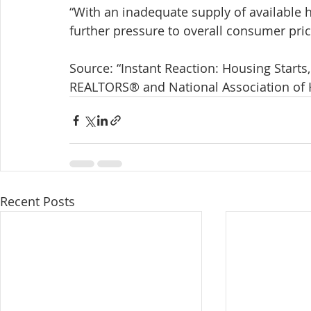
“With an inadequate supply of available 
further pressure to overall consumer price
Source: “Instant Reaction: Housing Starts,
REALTORS® and National Association of
Recent Posts