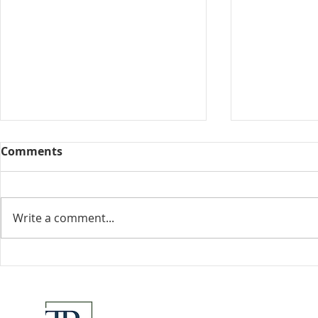
Comments
Collected View
Write a comment...
Florida Go
DeSantis u
eliminate 
for many