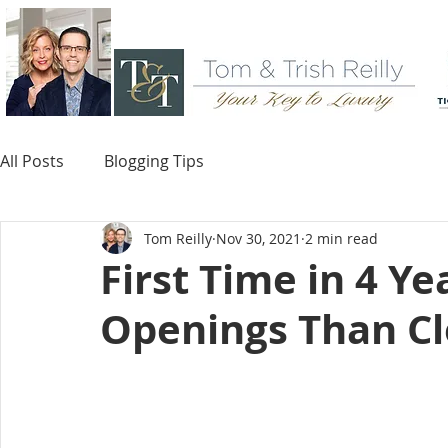
All Posts
Blogging Tips
Tom Reilly
Nov 30, 2021
2 min read
First Time in 4 Ye
Openings Than Cl