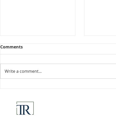
Comments
Collected View
Write a comment...
Florida Go
DeSantis u
eliminate 
for many