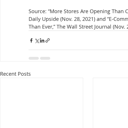
Source: “More Stores Are Opening Than Clo
Daily Upside (Nov. 28, 2021) and “E-Com
Than Ever,” The Wall Street Journal (Nov. 
Recent Posts