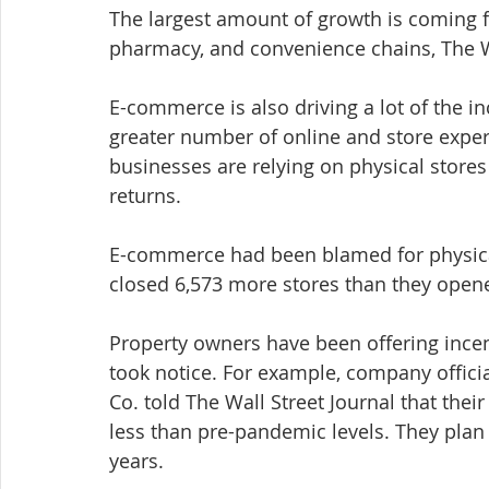
The largest amount of growth is coming 
pharmacy, and convenience chains, The Wa
E-commerce is also driving a lot of the in
greater number of online and store exper
businesses are relying on physical stores
returns.
E-commerce had been blamed for physical 
closed 6,573 more stores than they opene
Property owners have been offering ince
took notice. For example, company offici
Co. told The Wall Street Journal that the
less than pre-pandemic levels. They plan 
years.