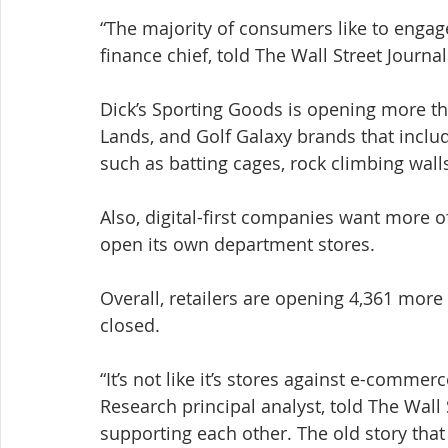
“The majority of consumers like to engage 
finance chief, told The Wall Street Journal
Dick’s Sporting Goods is opening more tha
Lands, and Golf Galaxy brands that includ
such as batting cages, rock climbing wall
Also, digital-first companies want more o
open its own department stores.
Overall, retailers are opening 4,361 more
closed.
“It’s not like it’s stores against e-comme
Research principal analyst, told The Wall S
supporting each other. The old story that 