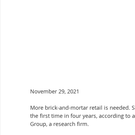
November 29, 2021
More brick-and-mortar retail is needed. 
the first time in four years, according to
Group, a research firm.