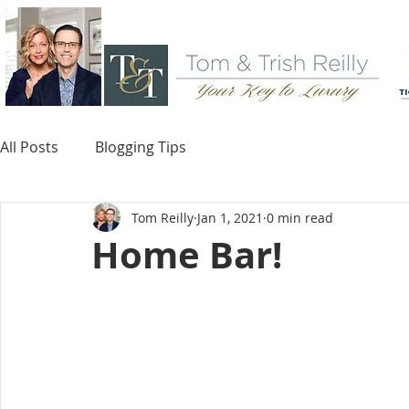
All Posts
Blogging Tips
Tom Reilly
Jan 1, 2021
0 min read
Home Bar!