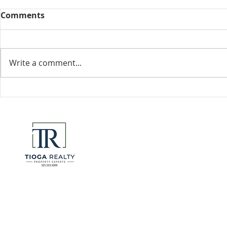
Comments
Collected View
Write a comment...
Florida Go
DeSantis u
eliminate 
for many