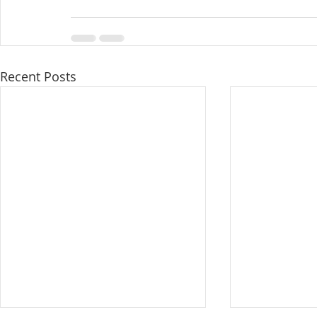
Recent Posts