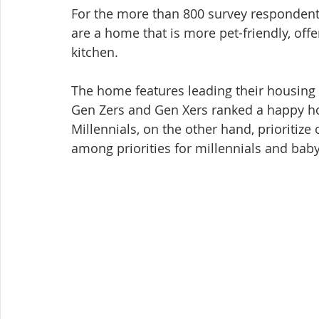
For the more than 800 survey respondents
are a home that is more pet-friendly, off
kitchen.
The home features leading their housing s
Gen Zers and Gen Xers ranked a happy ho
Millennials, on the other hand, prioritize
among priorities for millennials and bab