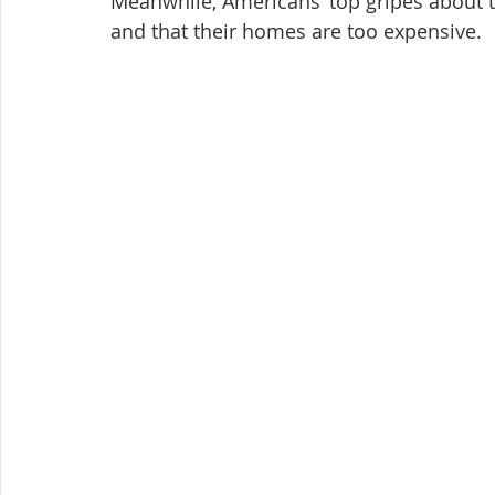
Meanwhile, Americans’ top gripes about t
and that their homes are too expensive.