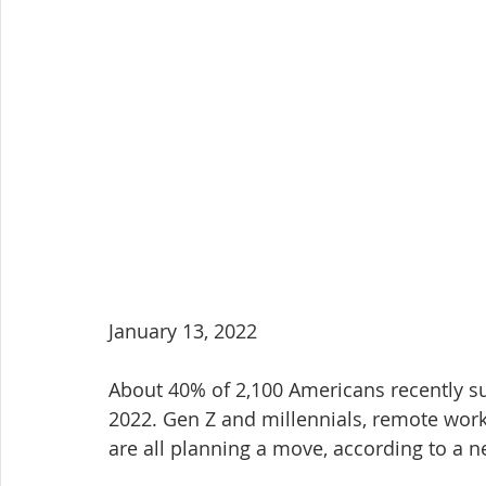
January 13, 2022
About 40% of 2,100 Americans recently su
2022. Gen Z and millennials, remote work
are all planning a move, according to a 