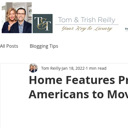
All Posts
Blogging Tips
Tom Reilly
Jan 18, 2022
1 min read
Home Features P
Americans to Mo