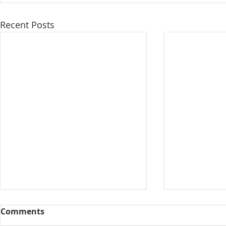
Recent Posts
Comments