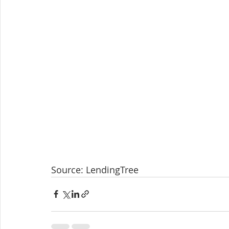
Source: LendingTree