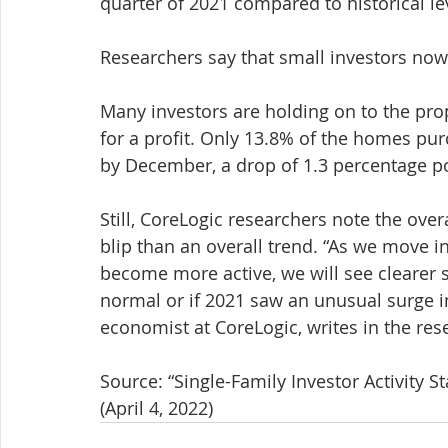
quarter of 2021 compared to historical le
Researchers say that small investors now
Many investors are holding on to the prope
for a profit. Only 13.8% of the homes pur
by December, a drop of 1.3 percentage p
Still, CoreLogic researchers note the over
blip than an overall trend. “As we move
become more active, we will see clearer s
normal or if 2021 saw an unusual surge i
economist at CoreLogic, writes in the res
Source: “Single-Family Investor Activity St
(April 4, 2022)