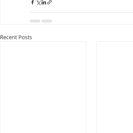
Recent Posts