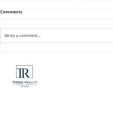
Comments
Collected View
Write a comment...
Florida Go
DeSantis u
eliminate 
for many