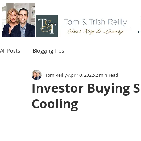
All Posts
Blogging Tips
Tom Reilly
Apr 10, 2022
2 min read
Investor Buying 
Cooling