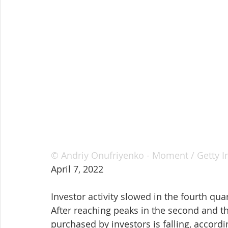
© Andriy Onufriyenko - Moment / Getty 
April 7, 2022
Investor activity slowed in the fourth qua
After reaching peaks in the second and th
purchased by investors is falling, accordi