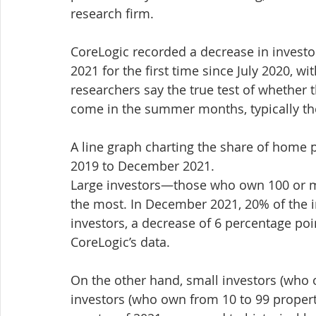
research firm.
CoreLogic recorded a decrease in invest
2021 for the first time since July 2020, w
researchers say the true test of whether t
come in the summer months, typically the 
A line graph charting the share of home
2019 to December 2021.
Large investors—those who own 100 or mo
the most. In December 2021, 20% of the 
investors, a decrease of 6 percentage po
CoreLogic’s data.
On the other hand, small investors (who 
investors (who own from 10 to 99 propertie