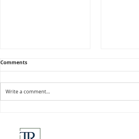
Comments
Collected View
Write a comment...
Florida Go
DeSantis u
eliminate 
for many