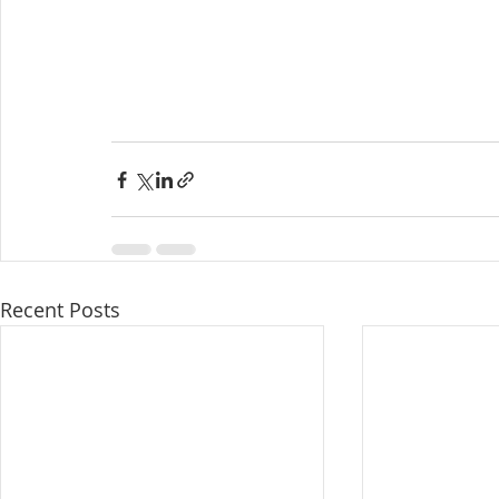
Recent Posts