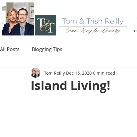
All Posts
Blogging Tips
Tom Reilly
Dec 15, 2020
0 min read
Island Living!