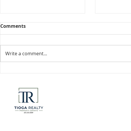
Comments
Collected View
Write a comment...
Florida Go
DeSantis u
eliminate 
for many