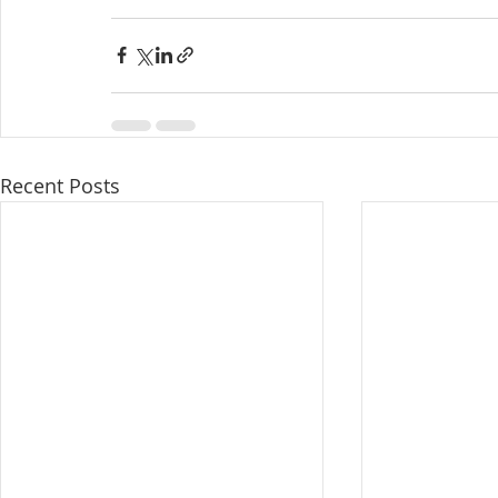
Recent Posts