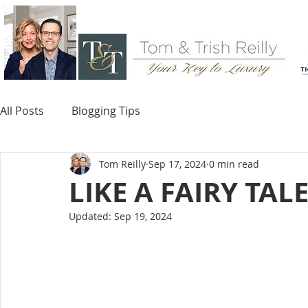
All Posts
Blogging Tips
Tom Reilly
Sep 17, 2024
0 min read
LIKE A FAIRY TAL
Updated:
Sep 19, 2024