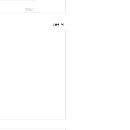
See All