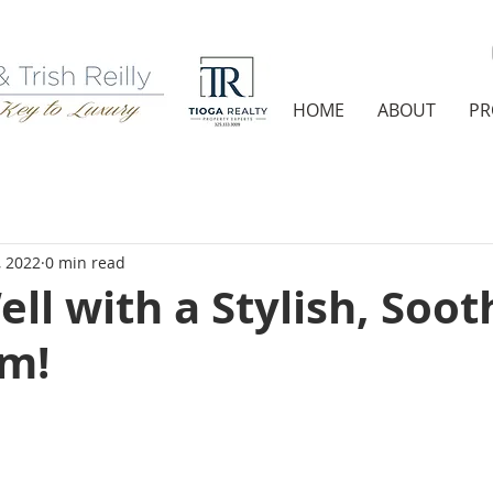
HOME
ABOUT
PR
, 2022
0 min read
ell with a Stylish, Soot
m!