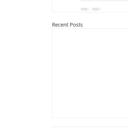
Recent Posts