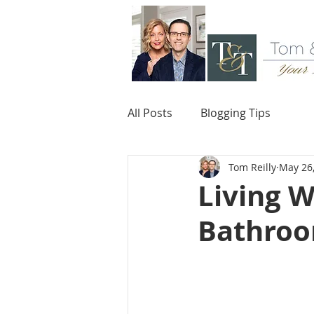
All Posts
Blogging Tips
Tom Reilly
May 26
Living W
Bathroo