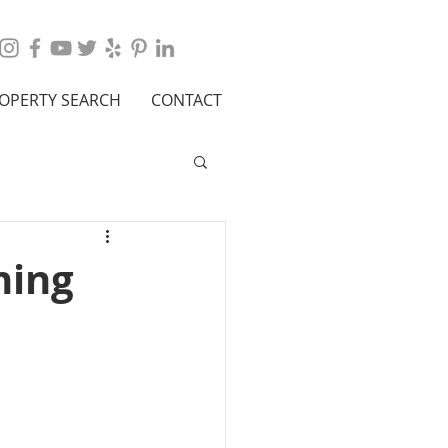
OPERTY SEARCH
CONTACT
hing