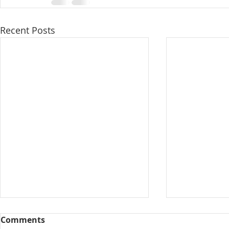
Recent Posts
Comments