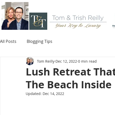
All Posts
Blogging Tips
Tom Reilly
Dec 12, 2022
0 min read
Lush Retreat That
The Beach Inside
Updated:
Dec 14, 2022