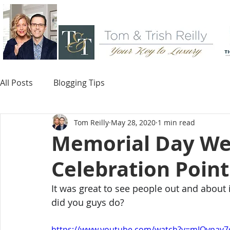
All Posts
Blogging Tips
Tom Reilly
May 28, 2020
1 min read
Memorial Day We
Celebration Point
It was great to see people out and about 
did you guys do?
https://www.youtube.com/watch?v=mIOypay7