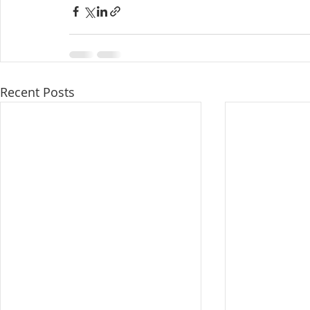
Recent Posts