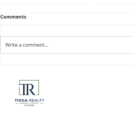
Comments
Collected View
Write a comment...
Florida Go
DeSantis u
eliminate 
for many