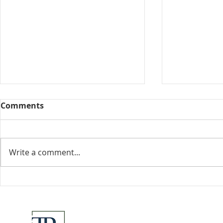
Comments
Collected View
Write a comment...
Florida Go
DeSantis u
eliminate 
for many