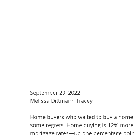
September 29, 2022
Melissa Dittmann Tracey
Home buyers who waited to buy a home 
some regrets. Home buying is 12% more e
mortgage rates—up one percentage poin