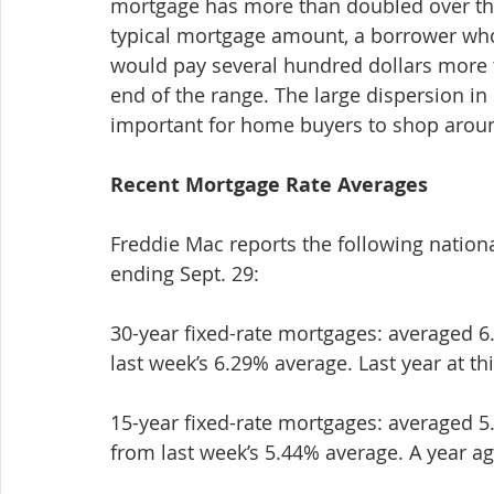
mortgage has more than doubled over the 
typical mortgage amount, a borrower who 
would pay several hundred dollars more 
end of the range. The large dispersion i
important for home buyers to shop around
Recent Mortgage Rate Averages
Freddie Mac reports the following nation
ending Sept. 29:
30-year fixed-rate mortgages: averaged 6.
last week’s 6.29% average. Last year at th
15-year fixed-rate mortgages: averaged 5.
from last week’s 5.44% average. A year ag