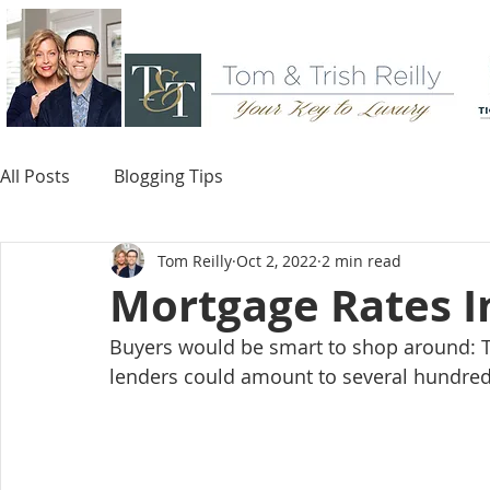
All Posts
Blogging Tips
Tom Reilly
Oct 2, 2022
2 min read
Mortgage Rates I
Buyers would be smart to shop around: Th
lenders could amount to several hundreds