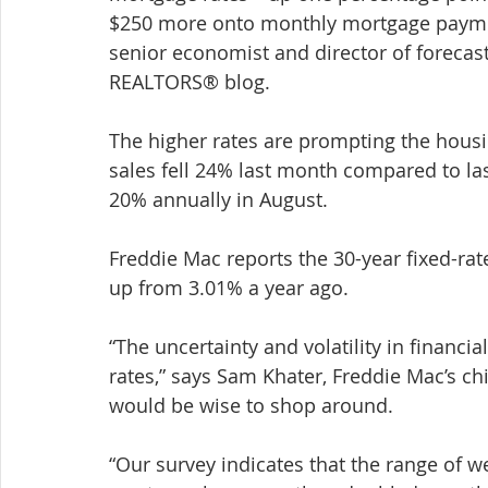
$250 more onto monthly mortgage paymen
senior economist and director of forecasti
REALTORS® blog.
The higher rates are prompting the housi
sales fell 24% last month compared to la
20% annually in August.
Freddie Mac reports the 30-year fixed-ra
up from 3.01% a year ago.
“The uncertainty and volatility in financi
rates,” says Sam Khater, Freddie Mac’s c
would be wise to shop around.
“Our survey indicates that the range of we