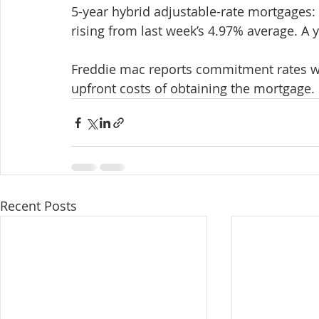
5-year hybrid adjustable-rate mortgages: 
rising from last week’s 4.97% average. A
Freddie mac reports commitment rates with
upfront costs of obtaining the mortgage.
Recent Posts