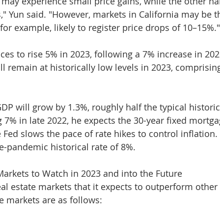
y may experience small price gains, while the other ha
s," Yun said. "However, markets in California may be t
for example, likely to register price drops of 10–15%."
ces to rise 5% in 2023, following a 7% increase in 202
ll remain at historically low levels in 2023, comprisin
DP will grow by 1.3%, roughly half the typical historic
g 7% in late 2022, he expects the 30-year fixed mortga
e Fed slows the pace of rate hikes to control inflation.
re-pandemic historical rate of 8%.
Markets to Watch in 2023 and into the Future
eal estate markets that it expects to outperform other
he markets are as follows: