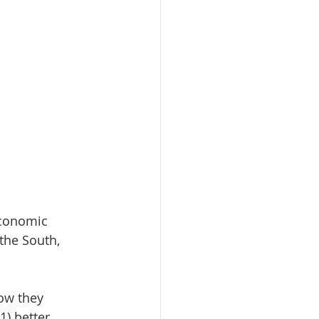
economic 
 the South, 
ow they 
) better 