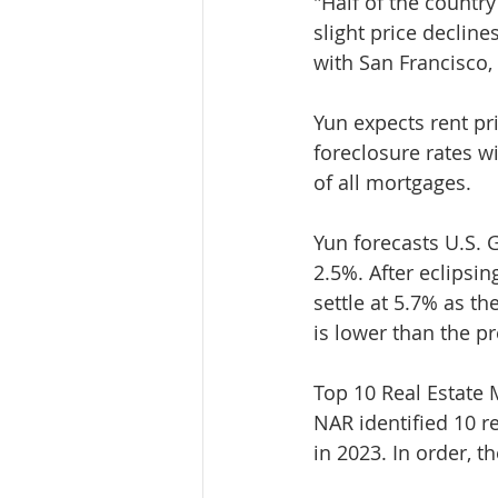
"Half of the countr
slight price decline
with San Francisco, 
Yun expects rent pri
foreclosure rates wi
of all mortgages.
Yun forecasts U.S. G
2.5%. After eclipsin
settle at 5.7% as th
is lower than the p
Top 10 Real Estate 
NAR identified 10 r
in 2023. In order, t