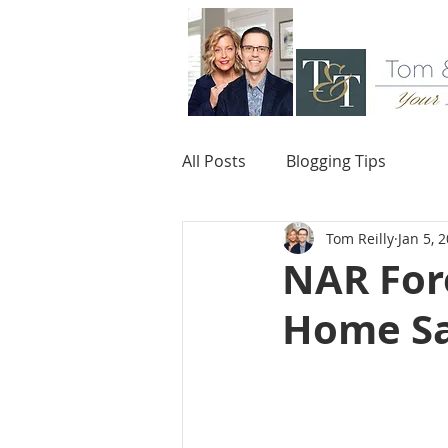
All Posts
Blogging Tips
Tom Reilly
Jan 5, 
NAR Fore
Home Sal