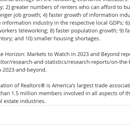
ty; 2) greater numbers of renters who can afford to b
nger job growth; 4) faster growth of information indus
 information industry in the respective local GDPs; 6)
workers teleworking; 8) faster population growth; 9) fa
ntory; and 10) smaller housing shortages.
e Horizon: Markets to Watch in 2023 and Beyond repor
ltor/research-and-statistics/research-reports/on-the-
n-2023-and-beyond.
tion of Realtors® is America's largest trade associati
han 1.5 million members involved in all aspects of th
 estate industries.