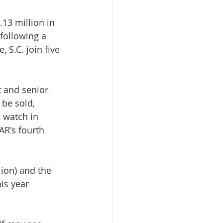
13 million in 
following a 
, S.C. join five 
 and senior 
 be sold, 
o watch in 
AR's fourth 
ion) and the 
is year 