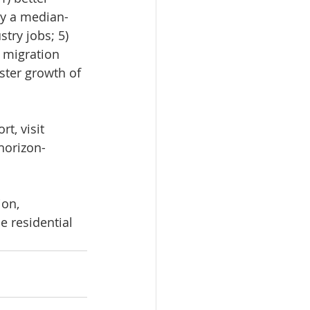
uy a median-
try jobs; 5) 
 migration 
ster growth of 
t, visit 
horizon-
on, 
e residential 