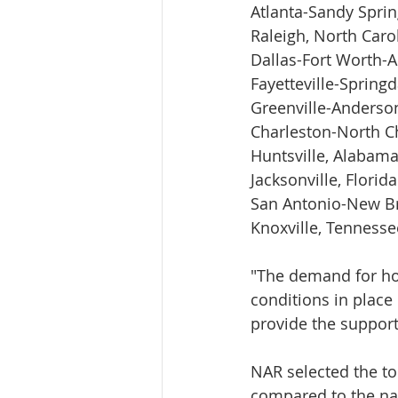
Atlanta-Sandy Sprin
Raleigh, North Caro
Dallas-Fort Worth-A
Fayetteville-Spring
Greenville-Anderso
Charleston-North Ch
Huntsville, Alabam
Jacksonville, Florida
San Antonio-New Br
Knoxville, Tennesse
"The demand for ho
conditions in place 
provide the support
NAR selected the to
compared to the nat