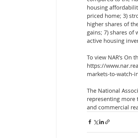
housing affordabili
priced home; 3) stro
higher shares of the
gains; 7) shares of 
active housing inve
To view NAR's On th
https://www.nar.rea
markets-to-watch-i
The National Associa
representing more t
and commercial real