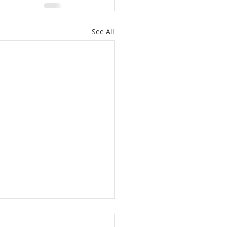
See All