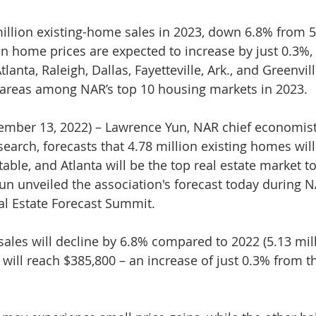
illion existing-home sales in 2023, down 6.8% from 5.
 home prices are expected to increase by just 0.3%, 
lanta, Raleigh, Dallas, Fayetteville, Ark., and Greenville
 areas among NAR’s top 10 housing markets in 2023.
er 13, 2022) – Lawrence Yun, NAR chief economist
search, forecasts that 4.78 million existing homes will
table, and Atlanta will be the top real estate market t
n unveiled the association's forecast today during N
al Estate Forecast Summit.
ales will decline by 6.8% compared to 2022 (5.13 mill
ill reach $385,800 – an increase of just 0.3% from th