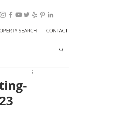
OPERTY SEARCH
CONTACT
ting-
023