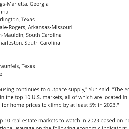
gs-Marietta, Georgia
lina
rlington, Texas
dale-Rogers, Arkansas-Missouri
n-Mauldin, South Carolina
arleston, South Carolina
a
aunfels, Texas
e
using continues to outpace supply," Yun said. "The 
in the top 10 U.S. markets, all of which are located in
 for home prices to climb by at least 5% in 2023."
p 10 real estate markets to watch in 2023 based on h
ional average on the following economic indicators: 1