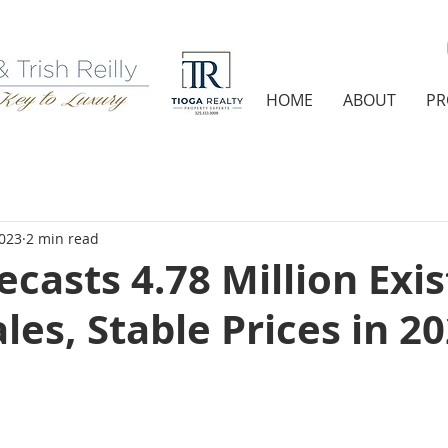
HOME
ABOUT
PR
2023
2 min read
casts 4.78 Million Exis
es, Stable Prices in 2