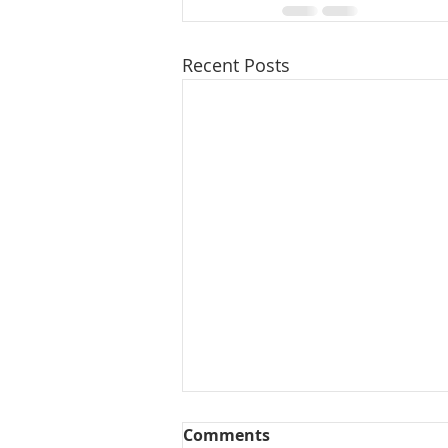
Recent Posts
Comments