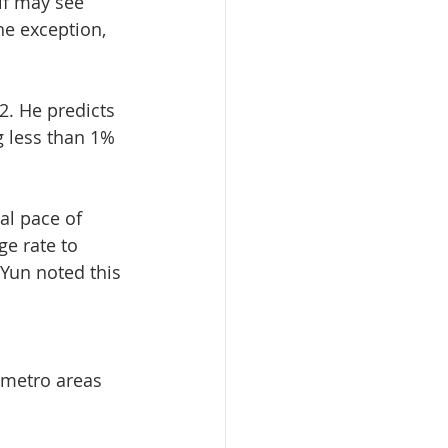
lf may see 
he exception, 
2. He predicts 
g less than 1% 
al pace of 
ge rate to 
 Yun noted this 
 metro areas 