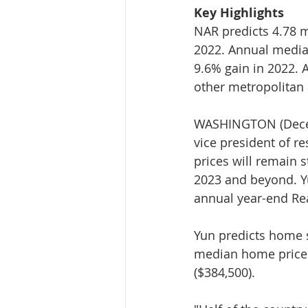
Key Highlights
NAR predicts 4.78 m
2022. Annual median
9.6% gain in 2022. At
other metropolitan
WASHINGTON (Decemb
vice president of re
prices will remain s
2023 and beyond. Yu
annual year-end Re
Yun predicts home s
median home price w
($384,500).