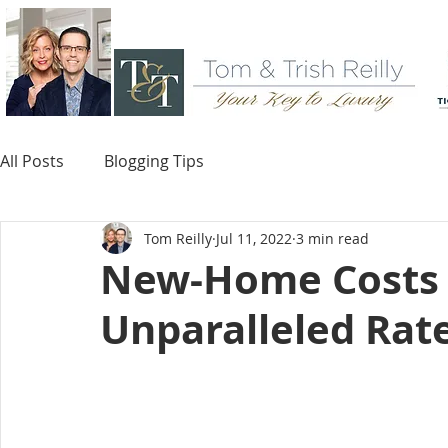
All Posts
Blogging Tips
Tom Reilly
Jul 11, 2022
3 min read
New-Home Costs R
Unparalleled Rat