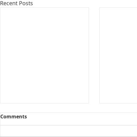
Recent Posts
Comments