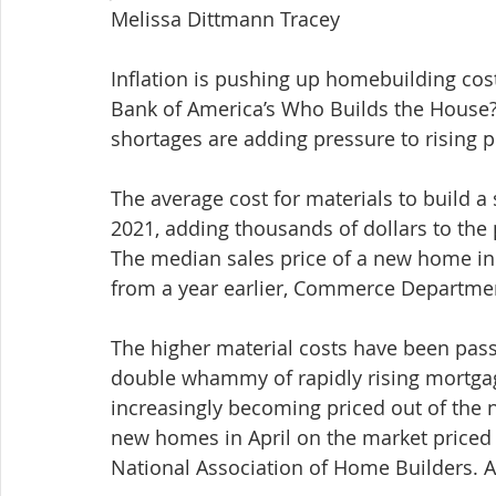
Melissa Dittmann Tracey
Inflation is pushing up homebuilding cos
Bank of America’s Who Builds the House? 
shortages are adding pressure to rising p
The average cost for materials to build 
2021, adding thousands of dollars to the 
The median sales price of a new home in 
from a year earlier, Commerce Departme
The higher material costs have been pas
double whammy of rapidly rising mortgage 
increasingly becoming priced out of the
new homes in April on the market priced a
National Association of Home Builders. A