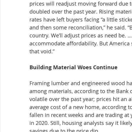
prices will readjust moving forward due 
doubled over the past year. Rising mater
rates have left buyers facing “a little stic
and then some reconciliation,” he said. “B
country. We’ll adjust prices as need be. 
accommodate affordability. But America st
that void.”
Building Material Woes Continue
Framing lumber and engineered wood have
among materials, according to the Bank 
volatile over the past year; prices hit an 
average cost of a new home, according t
fallen in recent weeks and are trading at 
in 2020. Still, housing analysts say it lik
savings due to the price dip.