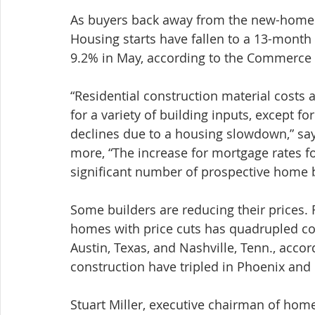
As buyers back away from the new-home m
Housing starts have fallen to a 13-month
9.2% in May, according to the Commerce
“Residential construction material costs 
for a variety of building inputs, except f
declines due to a housing slowdown,” sa
more, “The increase for mortgage rates for
significant number of prospective home 
Some builders are reducing their prices.
homes with price cuts has quadrupled com
Austin, Texas, and Nashville, Tenn., accor
construction have tripled in Phoenix and
Stuart Miller, executive chairman of hom