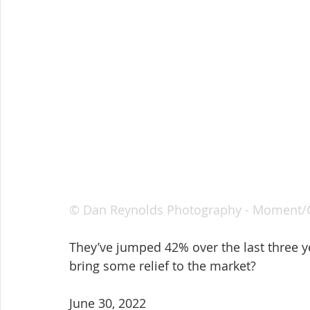
© Dan Reynolds Photography - Moment/
They’ve jumped 42% over the last three y
bring some relief to the market?
June 30, 2022