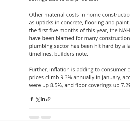
Other material costs in home construction
as upticks in concrete, flooring and paint
the first five months of this year, the 
have been blamed for many construction 
plumbing sector has been hit hard by a la
timelines, builders note.
Further, inflation is adding to consumer 
prices climb 9.3% annually in January, a
were up 8.5%, and floor coverings up 7.2