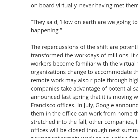
on board virtually, never having met them
“They said, ‘How on earth are we going to d
happening.”
The repercussions of the shift are potenti
transformed the workdays of millions, it 
workers become familiar with the virtual
organizations change to accommodate tho
remote work may also ripple through hig
companies take advantage of potential s
announced last spring that it is moving w
Francisco offices. In July, Google announ
them in the office can work from home t
stretched into the fall, other companies, 
offices will be closed through next sum