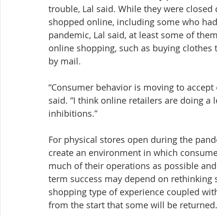
trouble, Lal said. While they were closed
shopped online, including some who had
pandemic, Lal said, at least some of them
online shopping, such as buying clothes t
by mail.
“Consumer behavior is moving to accept o
said. “I think online retailers are doing 
inhibitions.”
For physical stores open during the pande
create an environment in which consumers
much of their operations as possible and
term success may depend on rethinking s
shopping type of experience coupled with
from the start that some will be returned