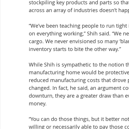
stockpiling key products and parts so th
across an array of industries doesn’t hap
“We’ve been teaching people to run tight 
on everything working,” Shih said. “We ne
cargo. We never envisioned so many ‘blank
inventory starts to bite the other way.”
While Shih is sympathetic to the notion 
manufacturing home would be protective, 
reduced manufacturing costs that drove pr
changed. In fact, he said, an argument c
downturn, they are a greater draw than ev
money.
“You can do those things, but it better 
willing or necessarily able to pay those c