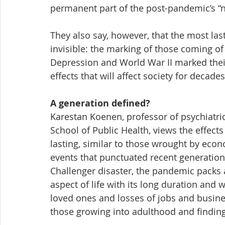
permanent part of the post-pandemic’s “
They also say, however, that the most las
invisible: the marking of those coming o
Depression and World War II marked their
effects that will affect society for decade
A generation defined?
Karestan Koenen, professor of psychiatri
School of Public Health, views the effect
lasting, similar to those wrought by eco
events that punctuated recent generation
Challenger disaster, the pandemic packs 
aspect of life with its long duration and
loved ones and losses of jobs and business
those growing into adulthood and finding 