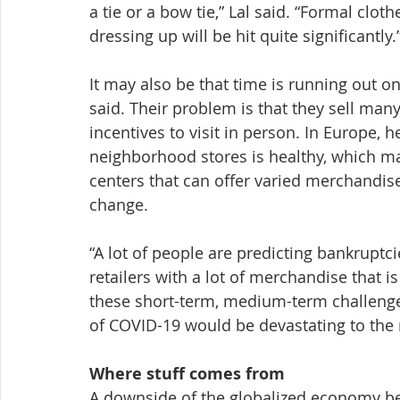
a tie or a bow tie,” Lal said. “Formal cloth
dressing up will be hit quite significantly.
It may also be that time is running out on 
said. Their problem is that they sell many
incentives to visit in person. In Europe, h
neighborhood stores is healthy, which may
centers that can offer varied merchandis
change.
“A lot of people are predicting bankruptci
retailers with a lot of merchandise that is 
these short-term, medium-term challenges
of COVID-19 would be devastating to the r
Where stuff comes from
A downside of the globalized economy be