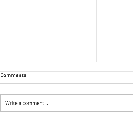
Comments
Collected View
Write a comment...
Florida Go
DeSantis u