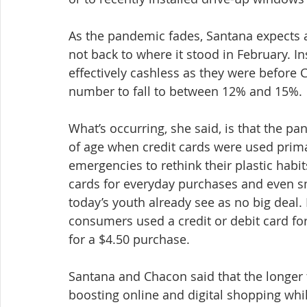
As the pandemic fades, Santana expects a
not back to where it stood in February. I
effectively cashless as they were before 
number to fall to between 12% and 15%.
What’s occurring, she said, is that the 
of age when credit cards were used prima
emergencies to rethink their plastic habi
cards for everyday purchases and even sm
today’s youth already see as no big deal. 
consumers used a credit or debit card for 
for a $4.50 purchase.
Santana and Chacon said that the longer t
boosting online and digital shopping while