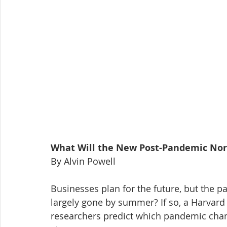
What Will the New Post-Pandemic Nor
By Alvin Powell
Businesses plan for the future, but the p
largely gone by summer? If so, a Harvard 
researchers predict which pandemic chan