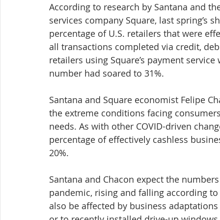
According to research by Santana and the
services company Square, last spring’s 
percentage of U.S. retailers that were eff
all transactions completed via credit, de
retailers using Square’s payment service w
number had soared to 31%.
Santana and Square economist Felipe Chaco
the extreme conditions facing consumers
needs. As with other COVID-driven chang
percentage of effectively cashless busines
20%.
Santana and Chacon expect the numbers o
pandemic, rising and falling according to
also be affected by business adaptations
or to recently installed drive-up windows