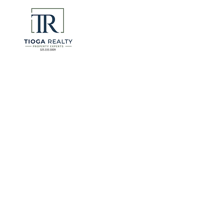
eliminate 
for many