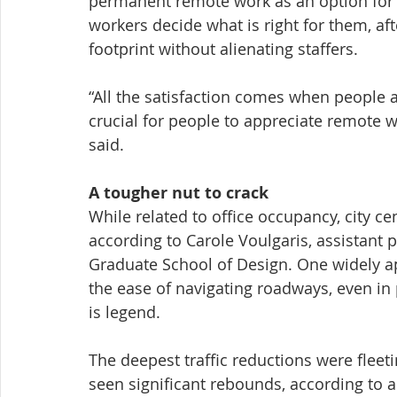
permanent remote work as an option for i
workers decide what is right for them, af
footprint without alienating staffers.
“All the satisfaction comes when people 
crucial for people to appreciate remote 
said.
A tougher nut to crack
While related to office occupancy, city cen
according to Carole Voulgaris, assistant 
Graduate School of Design. One widely a
the ease of navigating roadways, even in 
is legend.
The deepest traffic reductions were flee
seen significant rebounds, according to a