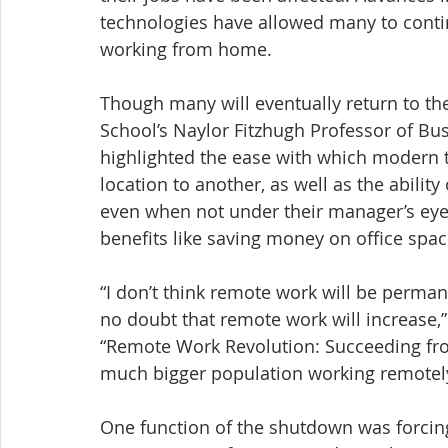
technologies have allowed many to conti
working from home.
Though many will eventually return to the
School’s Naylor Fitzhugh Professor of Bu
highlighted the ease with which modern 
location to another, as well as the abilit
even when not under their manager’s eye
benefits like saving money on office spa
“I don’t think remote work will be perman
no doubt that remote work will increase,
“Remote Work Revolution: Succeeding from
much bigger population working remotely
One function of the shutdown was forcing 