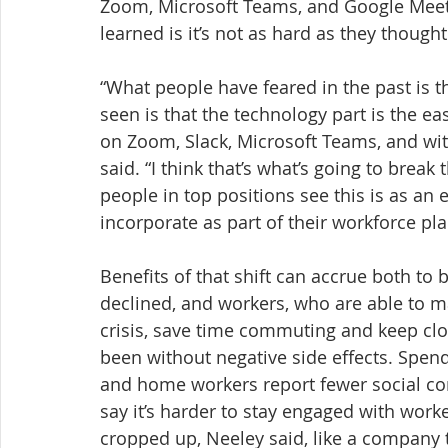
Zoom, Microsoft Teams, and Google Meet 
learned is it’s not as hard as they thought
“What people have feared in the past is t
seen is that the technology part is the ea
on Zoom, Slack, Microsoft Teams, and with
said. “I think that’s what’s going to break
people in top positions see this is as an 
incorporate as part of their workforce pla
Benefits of that shift can accrue both to
declined, and workers, who are able to ma
crisis, save time commuting and keep clo
been without negative side effects. Spen
and home workers report fewer social c
say it’s harder to stay engaged with work
cropped up, Neeley said, like a company 