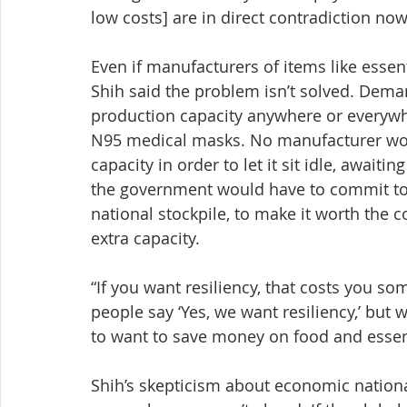
low costs] are in direct contradiction now.
Even if manufacturers of items like esse
Shih said the problem isn’t solved. Dema
production capacity anywhere or everywhe
N95 medical masks. No manufacturer woul
capacity in order to let it sit idle, awaitin
the government would have to commit to 
national stockpile, to make it worth the 
extra capacity.
“If you want resiliency, that costs you som
people say ‘Yes, we want resiliency,’ bu
to want to save money on food and essent
Shih’s skepticism about economic national