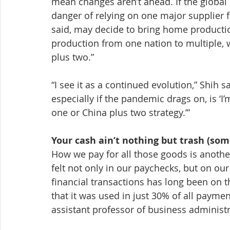
mean changes aren’t ahead. If the global
danger of relying on one major supplier 
said, may decide to bring home production 
production from one nation to multiple, w
plus two.”
“I see it as a continued evolution,” Shih s
especially if the pandemic drags on, is ‘I’
one or China plus two strategy.’”
Your cash ain’t nothing but trash (so
How we pay for all those goods is another
felt not only in our paychecks, but on our
financial transactions has long been on th
that it was used in just 30% of all paymen
assistant professor of business administ