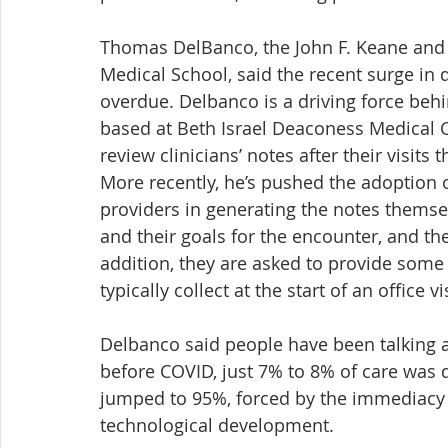
Thomas DelBanco, the John F. Keane and 
Medical School, said the recent surge in 
overdue. Delbanco is a driving force be
based at Beth Israel Deaconess Medical 
review clinicians’ notes after their visits 
More recently, he’s pushed the adoption o
providers in generating the notes themsel
and their goals for the encounter, and the
addition, they are asked to provide some 
typically collect at the start of an office vis
Delbanco said people have been talking ab
before COVID, just 7% to 8% of care was
jumped to 95%, forced by the immediacy 
technological development.