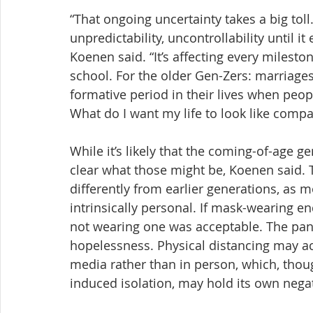
“That ongoing uncertainty takes a big toll.
unpredictability, uncontrollability until i
Koenen said. “It’s affecting every milesto
school. For the older Gen-Zers: marriages, 
formative period in their lives when peop
What do I want my life to look like compa
While it’s likely that the coming-of-age ge
clear what those might be, Koenen said. 
differently from earlier generations, a
intrinsically personal. If mask-wearing 
not wearing one was acceptable. The pand
hopelessness. Physical distancing may acc
media rather than in person, which, th
induced isolation, may hold its own negat