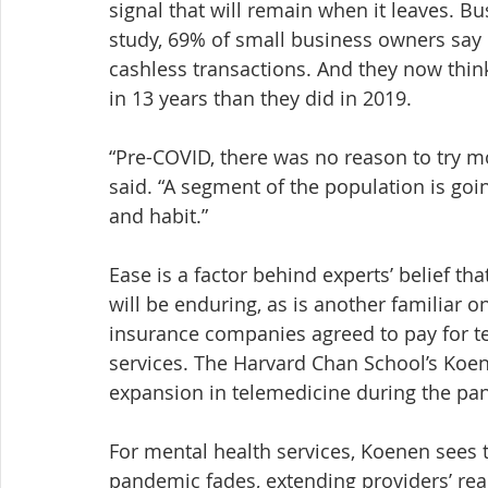
signal that will remain when it leaves. B
study, 69% of small business owners say 
cashless transactions. And they now think 
in 13 years than they did in 2019.
“Pre-COVID, there was no reason to try 
said. “A segment of the population is goi
and habit.”
Ease is a factor behind experts’ belief th
will be enduring, as is another familiar 
insurance companies agreed to pay for tel
services. The Harvard Chan School’s Koe
expansion in telemedicine during the pa
For mental health services, Koenen sees t
pandemic fades, extending providers’ reac