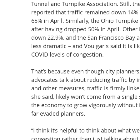
Tunnel and Turnpike Association. Still, t
reported that traffic remained down 14%
65% in April. Similarly, the Ohio Turnpike
after having dropped 50% in April. Other l
down 22.9%, and the San Francisco Bay a
less dramatic – and Voulgaris said it is l
COVID levels of congestion.
That’s because even though city planners,
advocates talk about reducing traffic by i
and other measures, traffic is firmly linke
she said, likely won’t come from a single
the economy to grow vigorously without i
far evaded planners.
“I think it’s helpful to think about what w
congestion rather than just talking about 