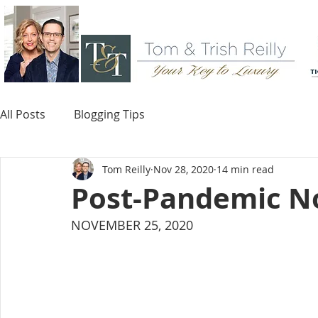
All Posts
Blogging Tips
Tom Reilly
Nov 28, 2020
14 min read
Post-Pandemic N
NOVEMBER 25, 2020