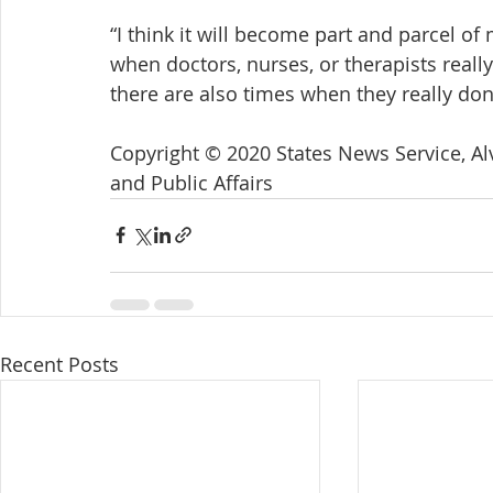
“I think it will become part and parcel of
when doctors, nurses, or therapists reall
there are also times when they really don’
Copyright © 2020 States News Service, Alv
and Public Affairs
Recent Posts