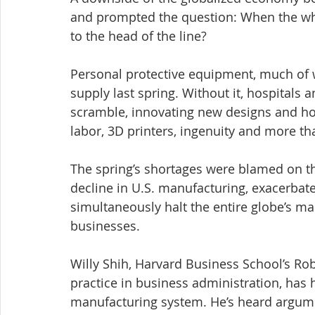
and prompted the question: When the wh
to the head of the line?
Personal protective equipment, much of 
supply last spring. Without it, hospitals
scramble, innovating new designs and ho
labor, 3D printers, ingenuity and more tha
The spring’s shortages were blamed on t
decline in U.S. manufacturing, exacerbated
simultaneously halt the entire globe’s ma
businesses.
Willy Shih, Harvard Business School’s Ro
practice in business administration, has h
manufacturing system. He’s heard argume