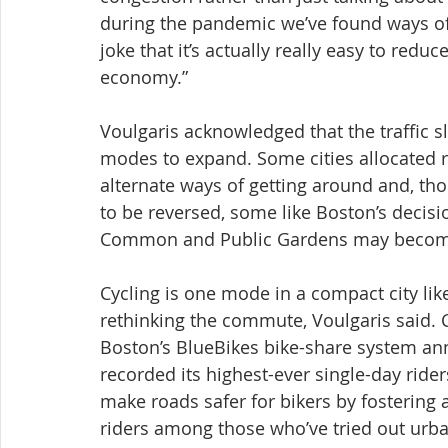
during the pandemic we’ve found ways of 
joke that it’s actually really easy to redu
economy.”
Voulgaris acknowledged that the traffic 
modes to expand. Some cities allocated r
alternate ways of getting around and, th
to be reversed, some like Boston’s decisi
Common and Public Gardens may becom
Cycling is one mode in a compact city lik
rethinking the commute, Voulgaris said. Cy
Boston’s BlueBikes bike-share system ann
recorded its highest-ever single-day rider
make roads safer for bikers by fostering
riders among those who’ve tried out urba