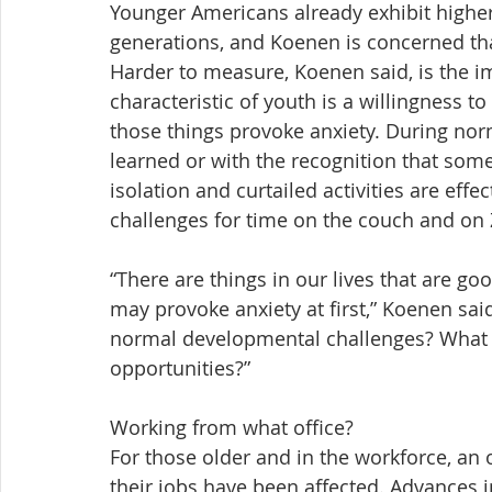
Younger Americans already exhibit higher
generations, and Koenen is concerned tha
Harder to measure, Koenen said, is the i
characteristic of youth is a willingness t
those things provoke anxiety. During norma
learned or with the recognition that some
isolation and curtailed activities are ef
challenges for time on the couch and on
“There are things in our lives that are g
may provoke anxiety at first,” Koenen sai
normal developmental challenges? What 
opportunities?”
Working from what office?
For those older and in the workforce, a
their jobs have been affected. Advances 