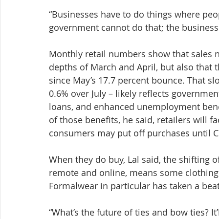
“Businesses have to do things where peopl
government cannot do that; the businesse
Monthly retail numbers show that sales n
depths of March and April, but also that
since May’s 17.7 percent bounce. That slo
0.6% over July – likely reflects governme
loans, and enhanced unemployment benefi
of those benefits, he said, retailers will fa
consumers may put off purchases until C
When they do buy, Lal said, the shifting 
remote and online, means some clothing c
Formalwear in particular has taken a beat
“What’s the future of ties and bow ties? It