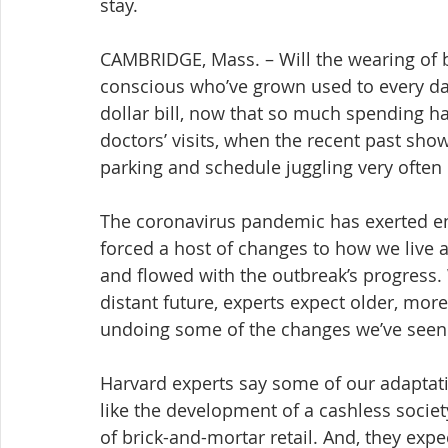
stay.
CAMBRIDGE, Mass. – Will the wearing of 
conscious who’ve grown used to every d
dollar bill, now that so much spending h
doctors’ visits, when the recent past show
parking and schedule juggling very often 
The coronavirus pandemic has exerted e
forced a host of changes to how we live 
and flowed with the outbreak’s progress. W
distant future, experts expect older, more
undoing some of the changes we’ve seen
Harvard experts say some of our adaptati
like the development of a cashless societ
of brick-and-mortar retail. And, they exp