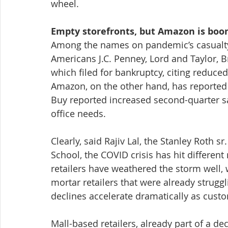
wheel.
Empty storefronts, but Amazon is bo
Among the names on pandemic’s casualty r
Americans J.C. Penney, Lord and Taylor, B
which filed for bankruptcy, citing reduced
Amazon, on the other hand, has reported r
Buy reported increased second-quarter s
office needs.
Clearly, said Rajiv Lal, the Stanley Roth s
School, the COVID crisis has hit different 
retailers have weathered the storm well, w
mortar retailers that were already strugg
declines accelerate dramatically as custo
Mall-based retailers, already part of a d