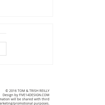
e Sweet Lake House
© 2016 TOM & TRISH REILLY
Design by FIVE14DESIGN.COM
ation will be shared with third
 marketing/promotional purposes.