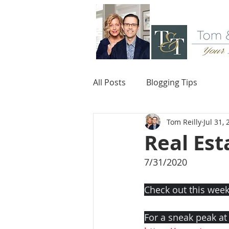
All Posts
Blogging Tips
Tom Reilly
Jul 31,
Real Est
7/31/2020
Check out this week
For a sneak peak at o