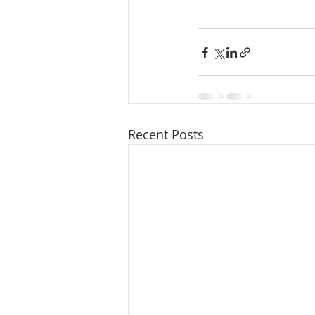
Recent Posts