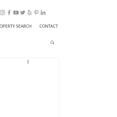
OPERTY SEARCH
CONTACT