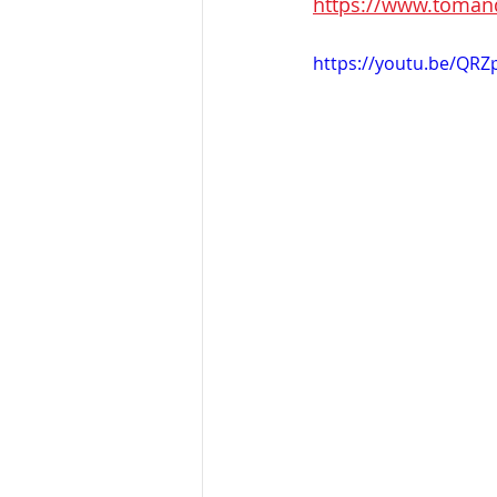
https://www.tomandt
https://youtu.be/QRZ