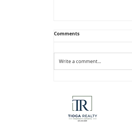
Comments
Collected View
Write a comment...