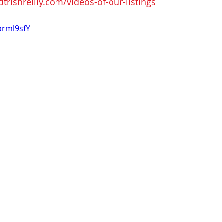
rishreilly.com/videos-of-our-listings
prml9sfY