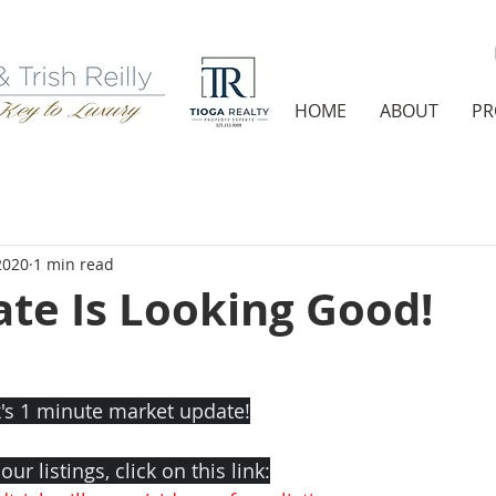
HOME
ABOUT
PR
 2020
1 min read
ate Is Looking Good!
's 1 minute market update!
ur listings, click on this link: