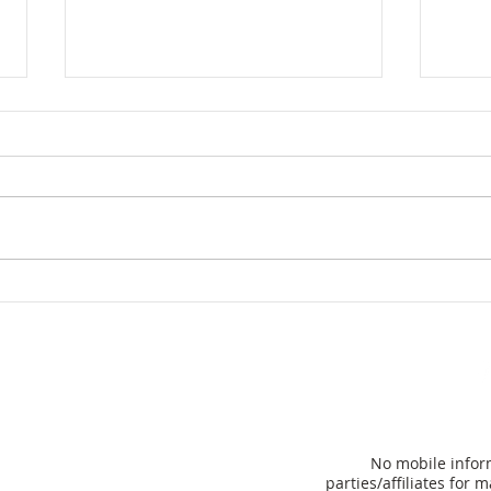
Hom
Florida Governor Ron
DeSantis unveils plan to
eliminate property taxes
for many
No mobile inform
parties/affiliates for