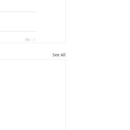
See All