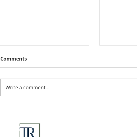
Comments
Collected View
Write a comment...
Florida Go
DeSantis u
eliminate 
for many