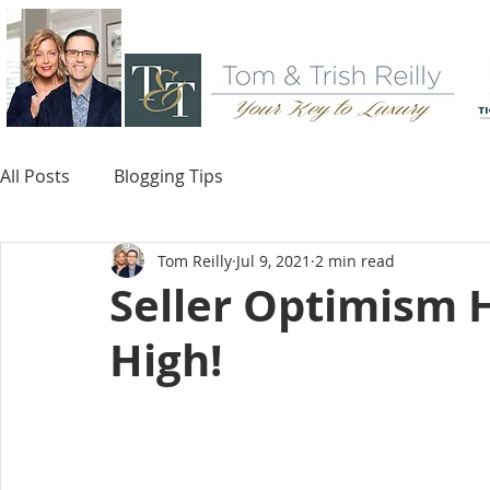
All Posts
Blogging Tips
Tom Reilly
Jul 9, 2021
2 min read
Seller Optimism 
High!