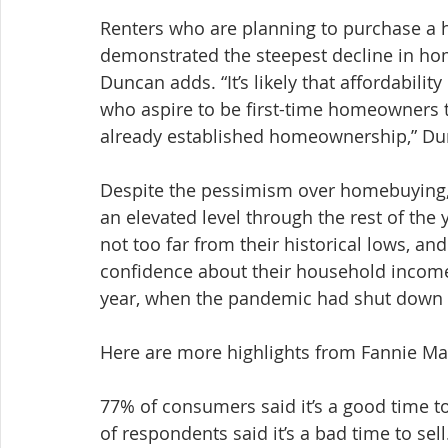
Renters who are planning to purchase a 
demonstrated the steepest decline in h
Duncan adds. “It’s likely that affordabilit
who aspire to be first-time homeowners
already established homeownership,” Du
Despite the pessimism over homebuying, 
an elevated level through the rest of the
not too far from their historical lows, a
confidence about their household income 
year, when the pandemic had shut down 
Here are more highlights from Fannie M
77% of consumers said it’s a good time to
of respondents said it’s a bad time to sell