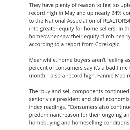
They have plenty of reason to feel so upb
record high in May and up nearly 24% com
to the National Association of REALTORS
into greater equity for home sellers. In th
homeowner saw their equity climb nearly 
according to a report from CoreLogic.
Meanwhile, home buyers aren’t feeling as
percent of consumers say it’s a bad time
month—also a record high, Fannie Mae r
The “buy and sell components continued 
senior vice president and chief economis
index readings. “Consumers also continue
predominant reason for their ongoing and
homebuying and homeselling conditions.