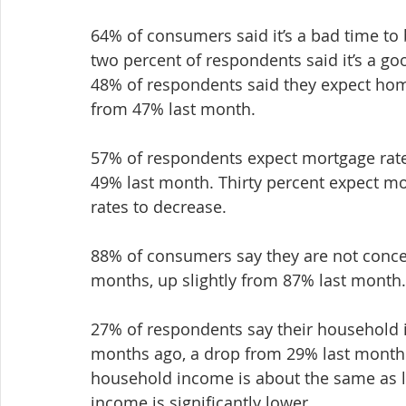
64% of consumers said it’s a bad time to
two percent of respondents said it’s a g
48% of respondents said they expect home
from 47% last month.
57% of respondents expect mortgage rate
49% last month. Thirty percent expect mo
rates to decrease.
88% of consumers say they are not concer
months, up slightly from 87% last month.
27% of respondents say their household in
months ago, a drop from 29% last month. 
household income is about the same as l
income is significantly lower.