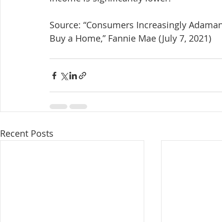
Source: “Consumers Increasingly Adamant 
Buy a Home,” Fannie Mae (July 7, 2021)
Recent Posts