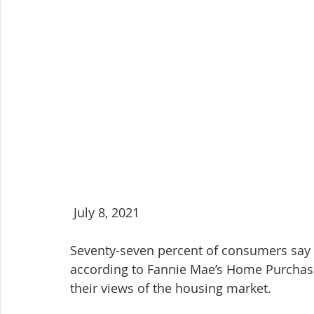
 July 8, 2021
Seventy-seven percent of consumers say i
according to Fannie Mae’s Home Purchase 
their views of the housing market.