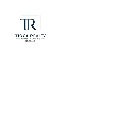
DeSantis u
eliminate 
for many