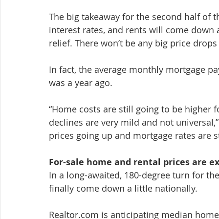
The big takeaway for the second half of t
interest rates, and rents will come down 
relief. There won’t be any big price drop
In fact, the average monthly mortgage p
was a year ago.
“Home costs are still going to be higher 
declines are very mild and not universal,
prices going up and mortgage rates are sti
For-sale home and rental prices are ex
In a long-awaited, 180-degree turn for t
finally come down a little nationally.
Realtor.com is anticipating median home 