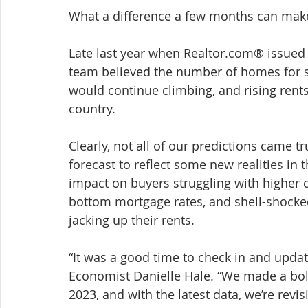
What a difference a few months can make
Late last year when Realtor.com® issued 
team believed the number of homes for s
would continue climbing, and rising rent
country.
Clearly, not all of our predictions came t
forecast to reflect some new realities in
impact on buyers struggling with higher co
bottom mortgage rates, and shell-shocke
jacking up their rents.
“It was a good time to check in and updat
Economist Danielle Hale. “We made a bol
2023, and with the latest data, we’re revis