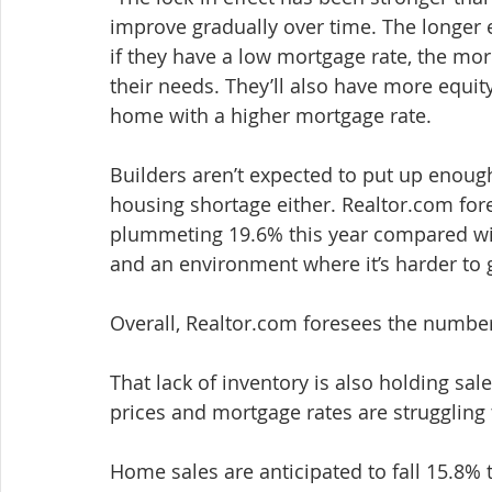
improve gradually over time. The longer 
if they have a low mortgage rate, the more
their needs. They’ll also have more equit
home with a higher mortgage rate.
Builders aren’t expected to put up enough
housing shortage either. Realtor.com for
plummeting 19.6% this year compared wit
and an environment where it’s harder to g
Overall, Realtor.com foresees the number
That lack of inventory is also holding sa
prices and mortgage rates are struggling 
Home sales are anticipated to fall 15.8% t