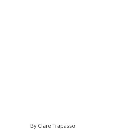
By Clare Trapasso