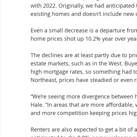
with 2022. Originally, we had anticipated t
existing homes and doesn’t include new c
Even a small decrease is a departure from 
home prices shot up 10.2% year over yea
The declines are at least partly due to pric
estate markets, such as in the West. Buye
high mortgage rates, so something had to
Northeast, prices have steadied or even r
“We’re seeing more divergence between h
Hale. “In areas that are more affordable, 
and more competition keeping prices hig
Renters are also expected to get a bit of 