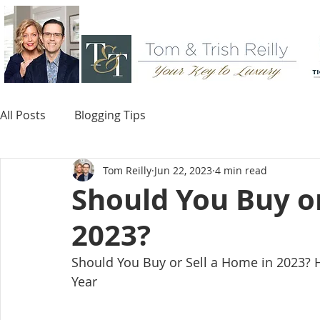
All Posts
Blogging Tips
Tom Reilly
Jun 22, 2023
4 min read
Should You Buy or
2023?
Should You Buy or Sell a Home in 2023? H
Year