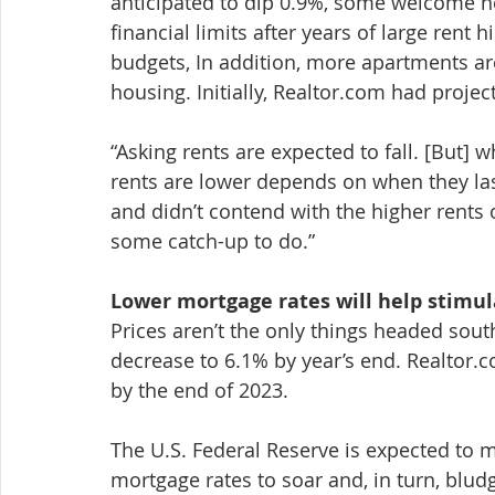
anticipated to dip 0.9%, some welcome ne
financial limits after years of large rent 
budgets, In addition, more apartments are
housing. Initially, Realtor.com had projec
“Asking rents are expected to fall. [But] w
rents are lower depends on when they las
and didn’t contend with the higher rents o
some catch-up to do.”
Lower mortgage rates will help stimu
Prices aren’t the only things headed sout
decrease to 6.1% by year’s end. Realtor
by the end of 2023.
The U.S. Federal Reserve is expected to 
mortgage rates to soar and, in turn, blu