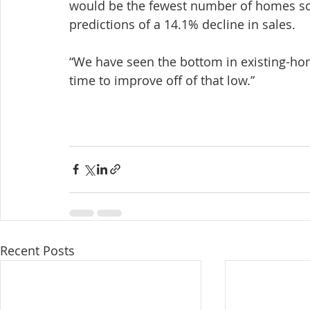
would be the fewest number of homes sold
predictions of a 14.1% decline in sales.
“We have seen the bottom in existing-home 
time to improve off of that low.”
Recent Posts