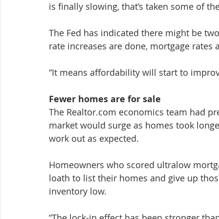
is finally slowing, that’s taken some of the
The Fed has indicated there might be two 
rate increases are done, mortgage rates are
“It means affordability will start to improv
Fewer homes are for sale
The Realtor.com economics team had pre
market would surge as homes took longer 
work out as expected.
Homeowners who scored ultralow mortgag
loath to list their homes and give up thos
inventory low.
“The lock-in effect has been stronger than