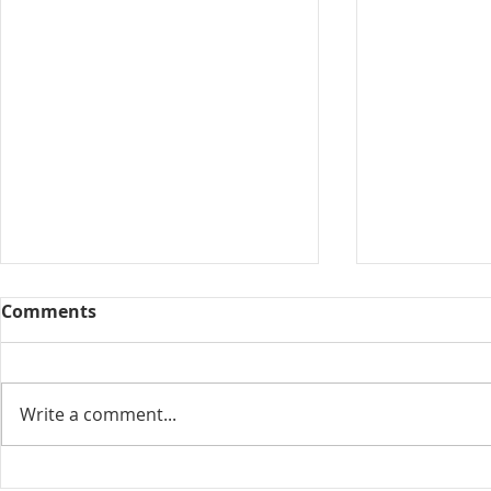
Comments
Collected View
Write a comment...
Florida Go