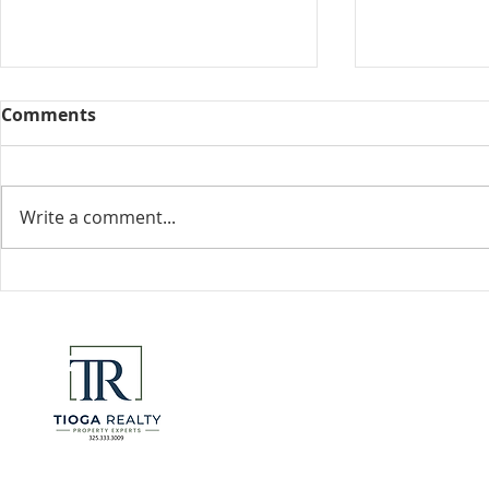
Comments
Collected View
Write a comment...
Florida Go
DeSantis u
eliminate 
for many