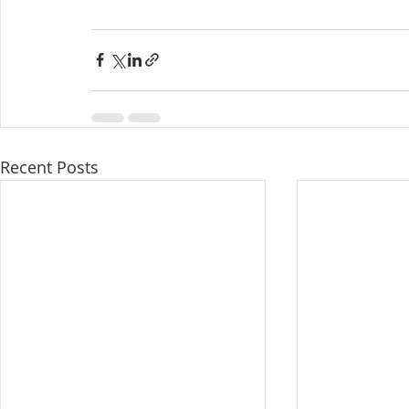
Recent Posts