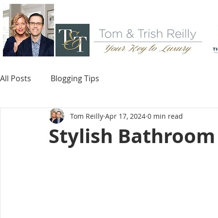
All Posts
Blogging Tips
Tom Reilly
Apr 17, 2024
0 min read
Stylish Bathroom