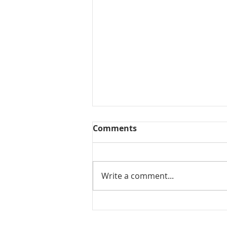
Comments
Collected View
Write a comment...