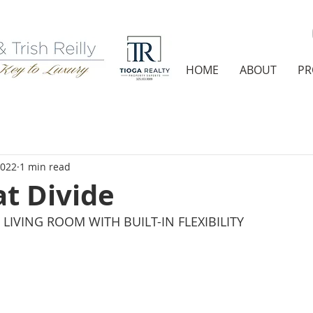
HOME
ABOUT
PR
2022
1 min read
t Divide
LIVING ROOM WITH BUILT-IN FLEXIBILITY