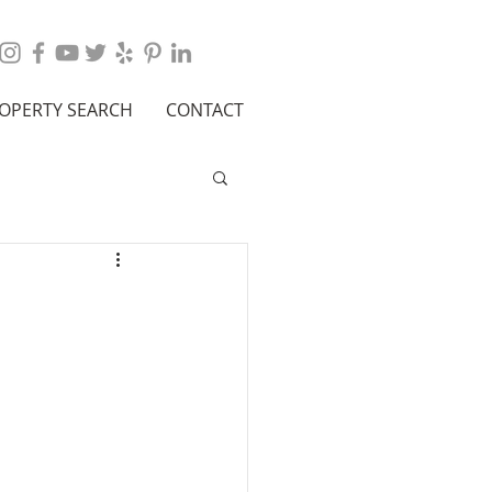
OPERTY SEARCH
CONTACT