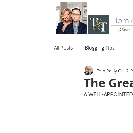
All Posts
Blogging Tips
Tom Reilly
Oct 2, 
The Grea
A WELL-APPOINTED 