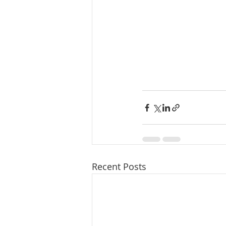
Recent Posts