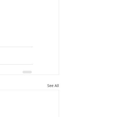
See All