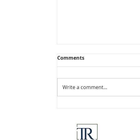
Comments
Collected View
Write a comment...