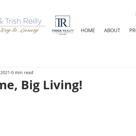
HOME
ABOUT
PR
 2021
0 min read
e, Big Living!