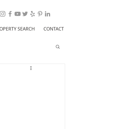
OPERTY SEARCH
CONTACT