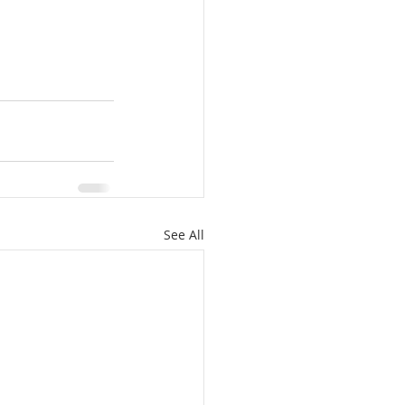
See All