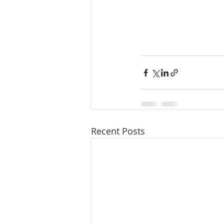
Recent Posts