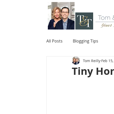
All Posts
Blogging Tips
Tom Reilly
Feb 15,
Tiny Hom