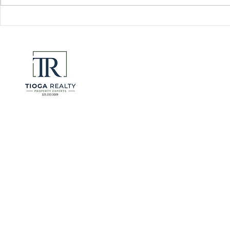
Florida Go
DeSantis u
eliminate 
for many