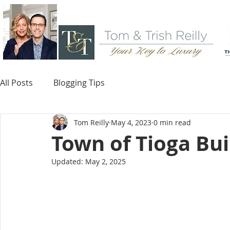
All Posts
Blogging Tips
Tom Reilly
May 4, 2023
0 min read
Town of Tioga Bui
Updated:
May 2, 2025