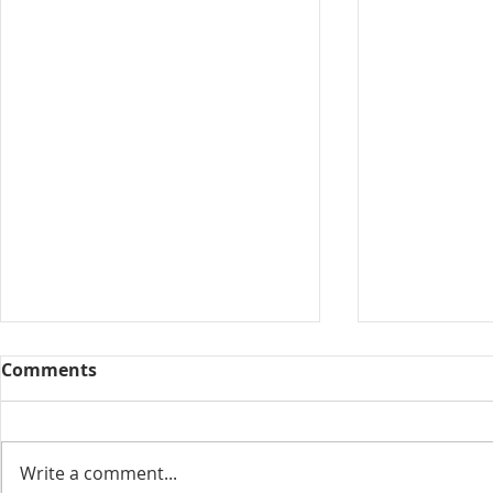
Comments
Collected View
Write a comment...