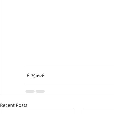
Recent Posts