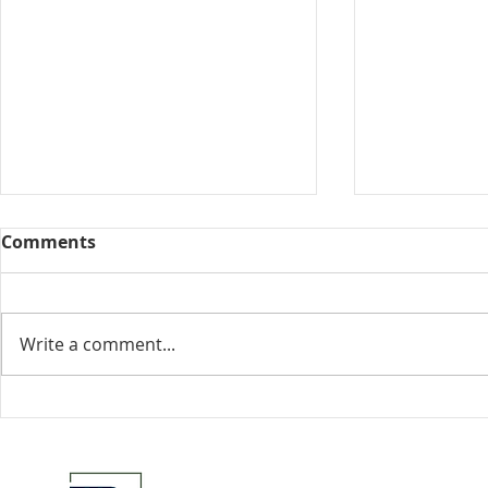
Comments
Collected View
Write a comment...
Florida Go
DeSantis u
eliminate 