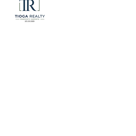
for many