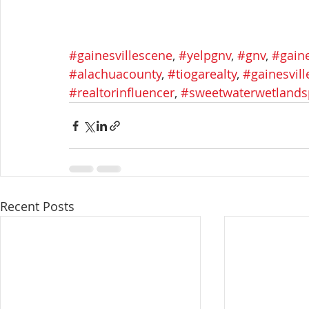
#gainesvillescene
, 
#yelpgnv
, 
#gnv
, 
#gaine
#alachuacounty
, 
#tiogarealty
, 
#gainesvil
#realtorinfluencer
, 
#sweetwaterwetlands
Recent Posts