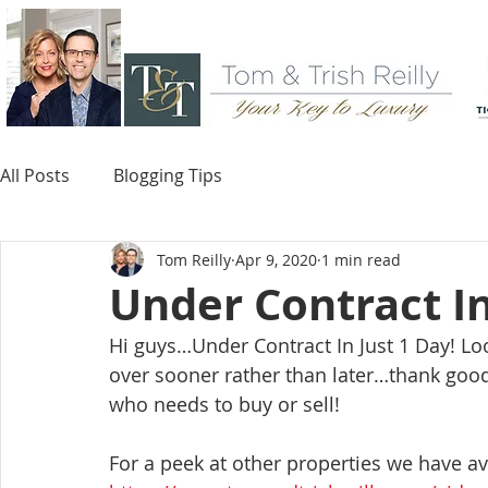
All Posts
Blogging Tips
Tom Reilly
Apr 9, 2020
1 min read
Under Contract In
Hi guys…Under Contract In Just 1 Day! Loo
over sooner rather than later…thank goo
who needs to buy or sell! 
For a peek at other properties we have ava