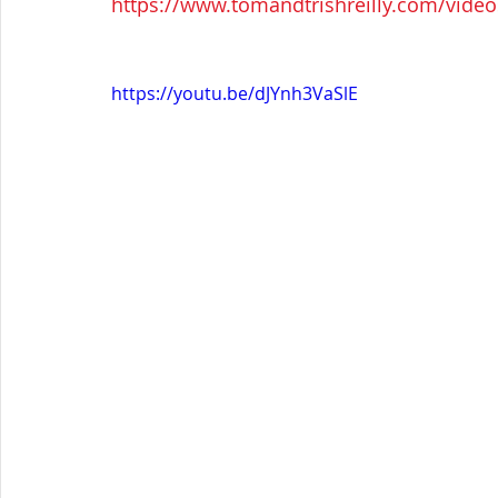
https://www.tomandtrishreilly.com/videos
https://youtu.be/dJYnh3VaSlE