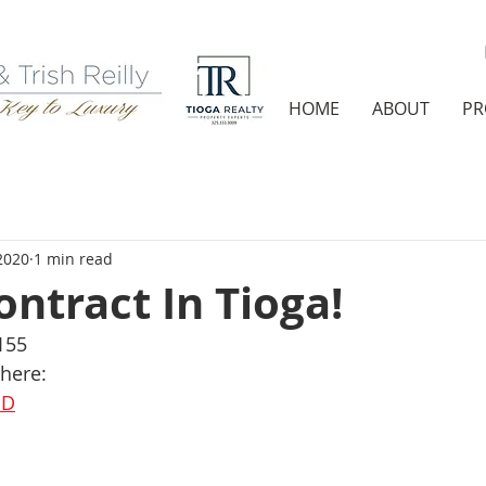
HOME
ABOUT
PR
2020
1 min read
ntract In Tioga!
155
 here:
dD