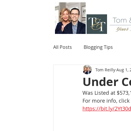
All Posts
Blogging Tips
Tom Reilly
Aug 1, 
Under Co
Was Listed at $573,
For more info, click
https://bit.ly/2Yt30