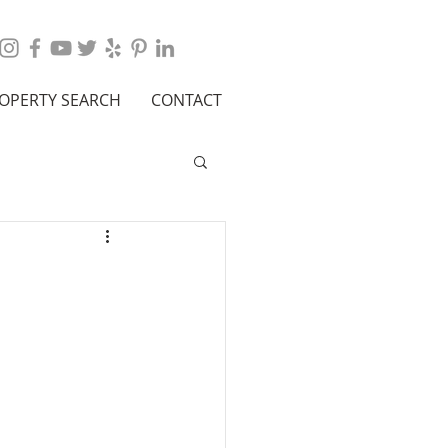
OPERTY SEARCH
CONTACT