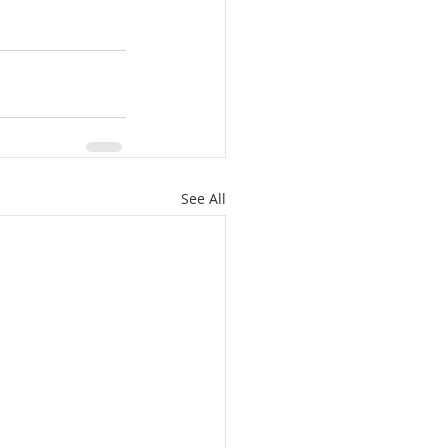
See All