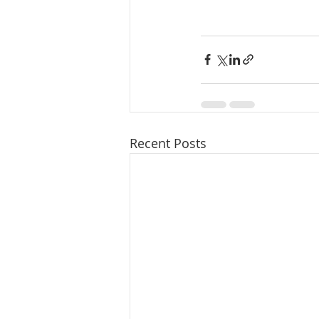
Recent Posts