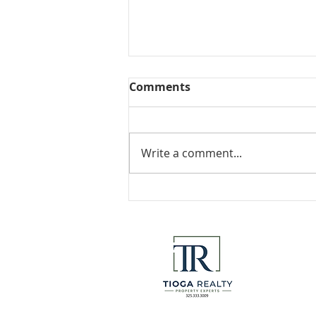
Comments
Collected View
Write a comment...