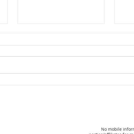
Hom
Florida Governor Ron
DeSantis unveils plan to
eliminate property taxes
for many
No mobile inform