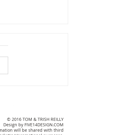
e Sweet Lake House
© 2016 TOM & TRISH REILLY
Design by FIVE14DESIGN.COM
ation will be shared with third