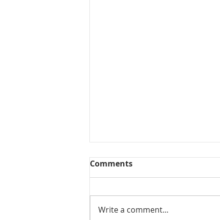
Comments
Collected View
Write a comment...