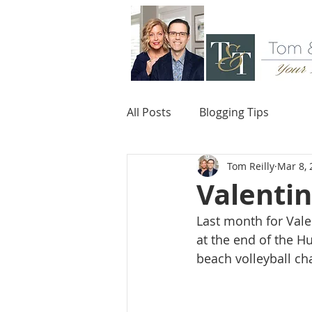
All Posts
Blogging Tips
Tom Reilly
Mar 8, 
Valentin
Last month for Vale
at the end of the H
beach volleyball c