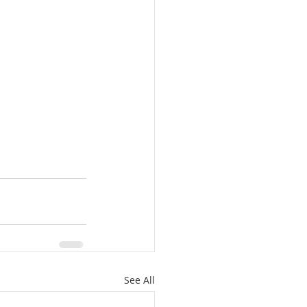
See All