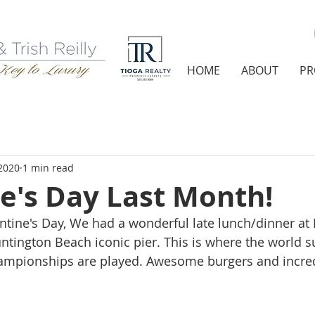
HOME
ABOUT
PR
2020
1 min read
e's Day Last Month!
ntine's Day, We had a wonderful late lunch/dinner at 
untington Beach iconic pier. This is where the world s
hampionships are played. Awesome burgers and incred