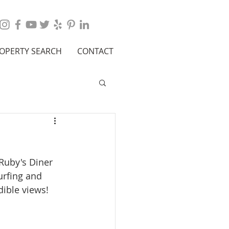
OPERTY SEARCH
CONTACT
Ruby's Diner 
urfing and 
ible views!