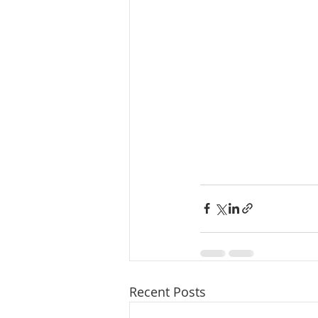
Recent Posts