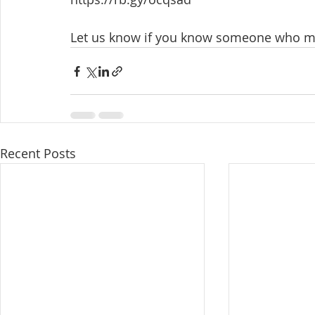
Let us know if you know someone who ma
Recent Posts