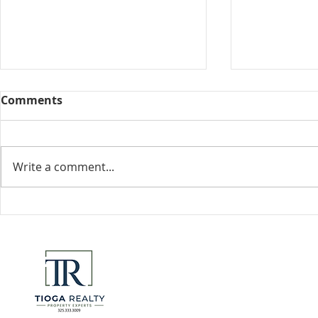
Comments
Collected View
Write a comment...
Florida Go
DeSantis u
eliminate 
for many