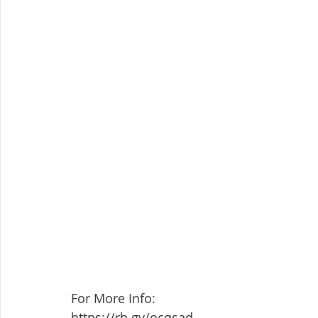
For More Info: 
https://rb.gy/ocqsad