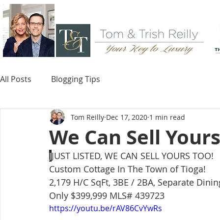
All Posts
Blogging Tips
Tom Reilly
Dec 17, 2020
1 min read
We Can Sell Yours
J
JUST LISTED, WE CAN SELL YOURS TOO! 
Custom Cottage In The Town of Tioga!
2,179 H/C SqFt, 3BE / 2BA, Separate Dini
Only $399,999 MLS# 439723
https://youtu.be/rAV86CvYwRs