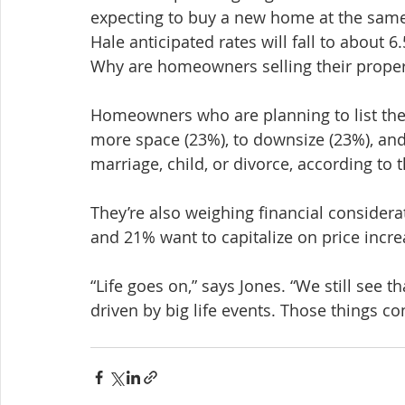
expecting to buy a new home at the same t
Hale anticipated rates will fall to about 6
Why are homeowners selling their proper
Homeowners who are planning to list thei
more space (23%), to downsize (23%), and
marriage, child, or divorce, according to t
They’re also weighing financial considerat
and 21% want to capitalize on price incre
“Life goes on,” says Jones. “We still see
driven by big life events. Those things c