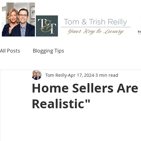
All Posts
Blogging Tips
Tom Reilly
Apr 17, 2024
3 min read
Home Sellers Ar
Realistic"