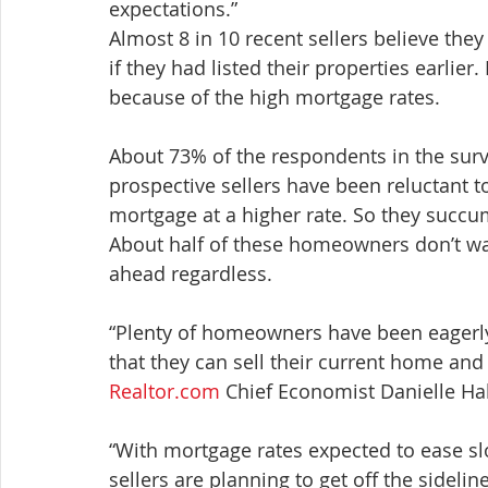
expectations.”
Almost 8 in 10 recent sellers believe the
if they had listed their properties earlier
because of the high mortgage rates.
About 73% of the respondents in the surve
prospective sellers have been reluctant to
mortgage at a higher rate. So they succum
About half of these homeowners don’t want 
ahead regardless.
“Plenty of homeowners have been eagerly
that they can sell their current home an
Realtor.com
 Chief Economist Danielle Hal
“With mortgage rates expected to ease sl
sellers are planning to get off the sideli