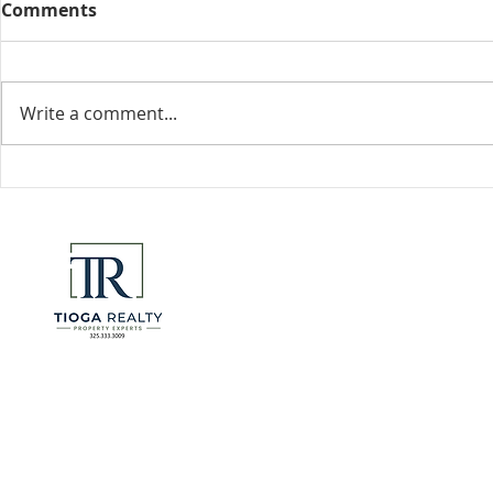
Comments
Collected View
Write a comment...
Florida Go
DeSantis u
eliminate 
for many