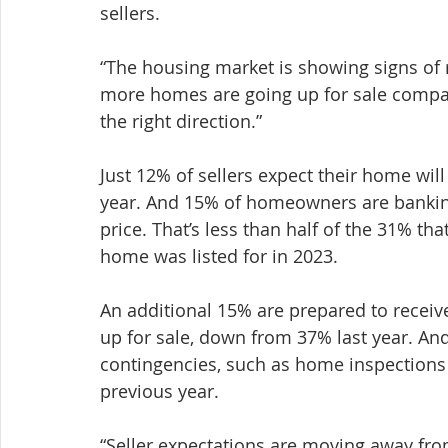
sellers.
“The housing market is showing signs of r
more homes are going up for sale compare
the right direction.”
Just 12% of sellers expect their home wil
year. And 15% of homeowners are banking
price. That’s less than half of the 31% th
home was listed for in 2023.
An additional 15% are prepared to receive
up for sale, down from 37% last year. An
contingencies, such as home inspections
previous year.
“Seller expectations are moving away fr