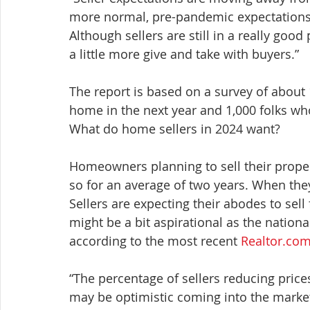
more normal, pre-pandemic expectations,” 
Although sellers are still in a really good
a little more give and take with buyers.”
The report is based on a survey of about
home in the next year and 1,000 folks who
What do home sellers in 2024 want?
Homeowners planning to sell their proper
so for an average of two years. When they 
Sellers are expecting their abodes to sell
might be a bit aspirational as the nationa
according to the most recent 
Realtor.co
“The percentage of sellers reducing prices 
may be optimistic coming into the market