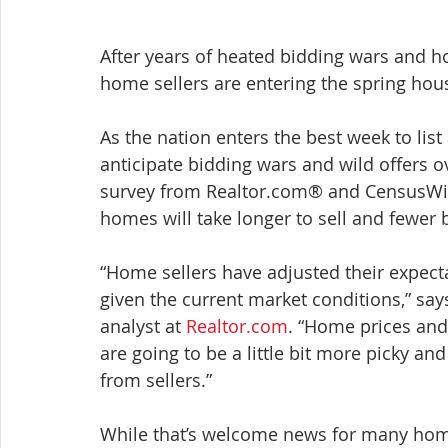
After years of heated bidding wars and hom
home sellers are entering the spring hous
As the nation enters the best week to li
anticipate bidding wars and wild offers ov
survey from Realtor.com® and CensusWid
homes will take longer to sell and fewer 
“Home sellers have adjusted their expecta
given the current market conditions,” sa
analyst at 
Realtor.com
. “Home prices and
are going to be a little bit more picky and
from sellers.”
While that’s welcome news for many homeb