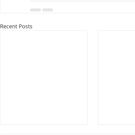
Recent Posts