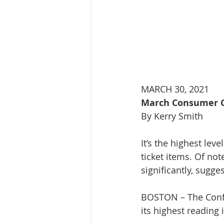
MARCH 30, 2021
March Consumer Co
By Kerry Smith
It’s the highest lev
ticket items. Of n
significantly, sugg
BOSTON – The Confe
its highest reading 