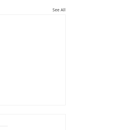
See All