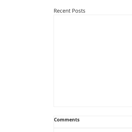
Recent Posts
Comments