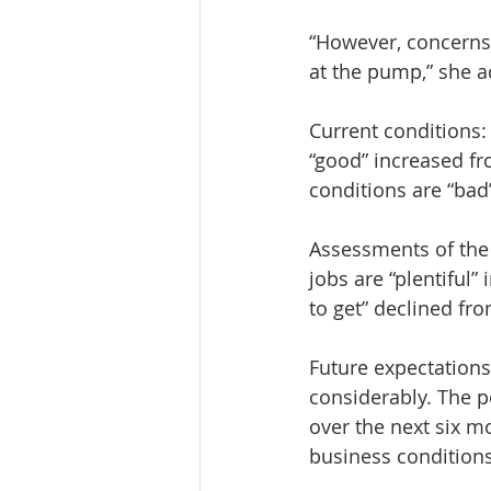
“However, concerns o
at the pump,” she 
Current conditions:
“good” increased fr
conditions are “bad
Assessments of the
jobs are “plentiful”
to get” declined fr
Future expectation
considerably. The 
over the next six m
business condition