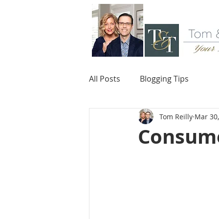
All Posts
Blogging Tips
Tom Reilly
Mar 30
Consume