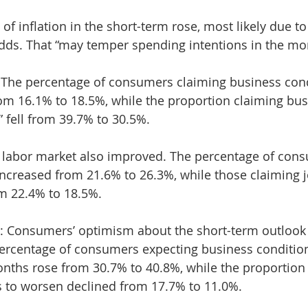
f inflation in the short-term rose, most likely due to 
adds. That “may temper spending intentions in the mo
 The percentage of consumers claiming business cond
om 16.1% to 18.5%, while the proportion claiming bus
” fell from 39.7% to 30.5%.
 labor market also improved. The percentage of cons
 increased from 21.6% to 26.3%, while those claiming j
om 22.4% to 18.5%.
s: Consumers’ optimism about the short-term outlook
percentage of consumers expecting business conditio
onths rose from 30.7% to 40.8%, while the proportion
s to worsen declined from 17.7% to 11.0%.