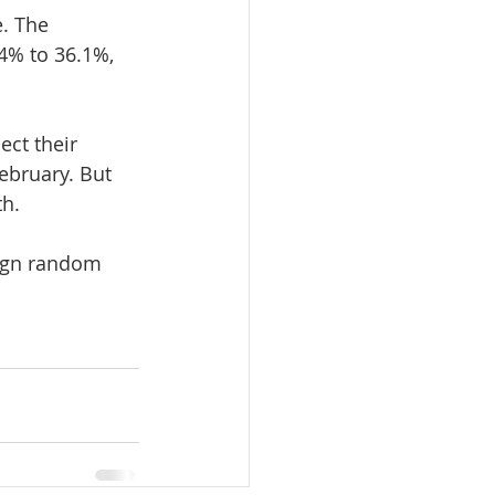
. The 
4% to 36.1%, 
ct their 
ebruary. But 
th.
ign random 