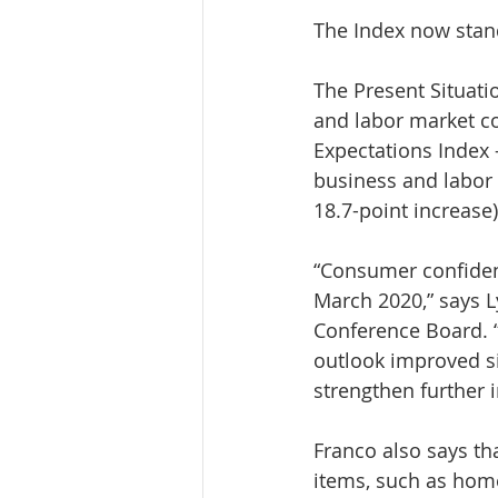
The Index now stand
The Present Situat
and labor market co
Expectations Index 
business and labor 
18.7-point increase)
“Consumer confidenc
March 2020,” says L
Conference Board. 
outlook improved sig
strengthen further 
Franco also says t
items, such as home