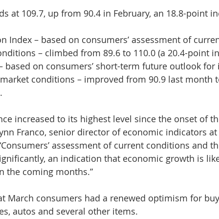
s at 109.7, up from 90.4 in February, an 18.8-point in
ion Index – based on consumers’ assessment of curren
nditions – climbed from 89.6 to 110.0 (a 20.4-point in
– based on consumers’ short-term future outlook for 
market conditions – improved from 90.9 last month to
.
e increased to its highest level since the onset of t
ynn Franco, senior director of economic indicators at
“Consumers’ assessment of current conditions and the
nificantly, an indication that economic growth is like
in the coming months.”
hat March consumers had a renewed optimism for buyin
s, autos and several other items.