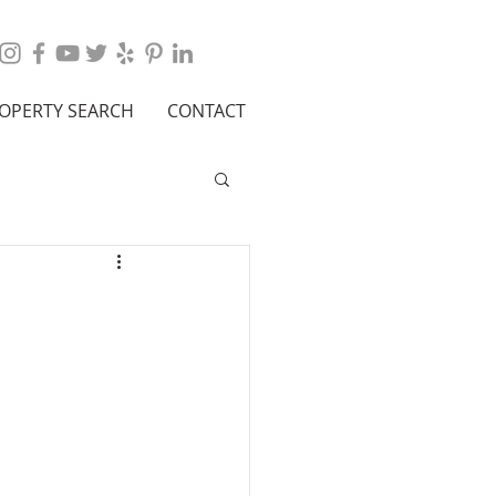
OPERTY SEARCH
CONTACT