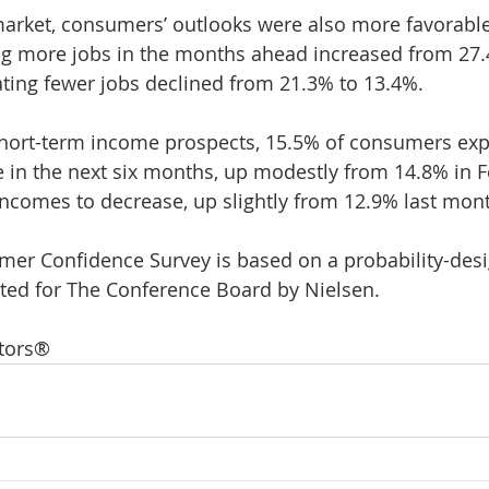
arket, consumers’ outlooks were also more favorable
ng more jobs in the months ahead increased from 27.
ating fewer jobs declined from 21.3% to 13.4%.
 short-term income prospects, 15.5% of consumers expe
 in the next six months, up modestly from 14.8% in F
incomes to decrease, up slightly from 12.9% last mon
er Confidence Survey is based on a probability-des
ed for The Conference Board by Nielsen.
ltors®