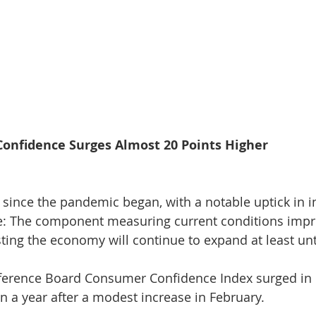
nfidence Surges Almost 20 Points Higher
el since the pandemic began, with a notable uptick in in
ote: The component measuring current conditions imp
esting the economy will continue to expand at least u
rence Board Consumer Confidence Index surged in M
in a year after a modest increase in February.