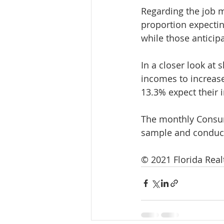
Regarding the job m
proportion expecti
while those anticip
In a closer look at
incomes to increase
13.3% expect their 
The monthly Consum
sample and conduct
© 2021 Florida Rea