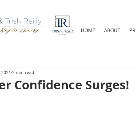
HOME
ABOUT
PR
, 2021
2 min read
r Confidence Surges!