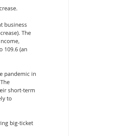
crease.
t business 
crease). The 
income, 
 109.6 (an 
he pandemic in 
 The 
ir short-term 
ly to 
g big-ticket 