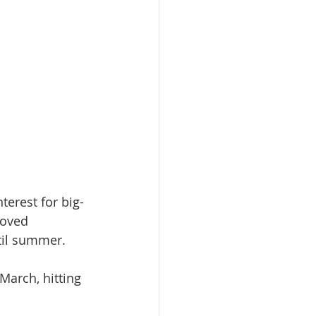
terest for big-
roved 
ntil summer.
arch, hitting 