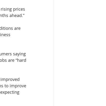
rising prices 
nths ahead.”
itions are 
iness 
umers saying 
obs are “hard 
 improved 
ns to improve 
 expecting 