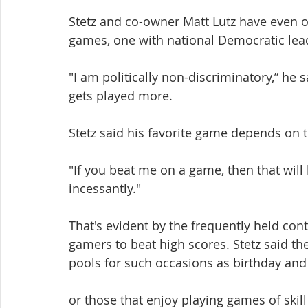
Stetz and co-owner Matt Lutz have even
games, one with national Democratic lead
"I am politically non-discriminatory,” he 
gets played more.
Stetz said his favorite game depends on 
"If you beat me on a game, then that will b
incessantly."
That's evident by the frequently held con
gamers to beat high scores. Stetz said th
pools for such occasions as birthday and
or those that enjoy playing games of skill