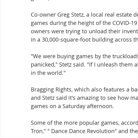
Co-owner Greg Stetz, a local real estate 
games during the height of the COVID-19
owners were trying to unload their inven
in a 30,000-square-foot building across th
"We were buying games by the truckloads
panicked," Stetz said. "If I unleash them 
in the world."
Bragging Rights, which also features a ba
and Stetz said it's amazing to see how m
games on a Saturday afternoon.
Some of the more popular games, accordin
Tron," " Dance Dance Revolution" and the 