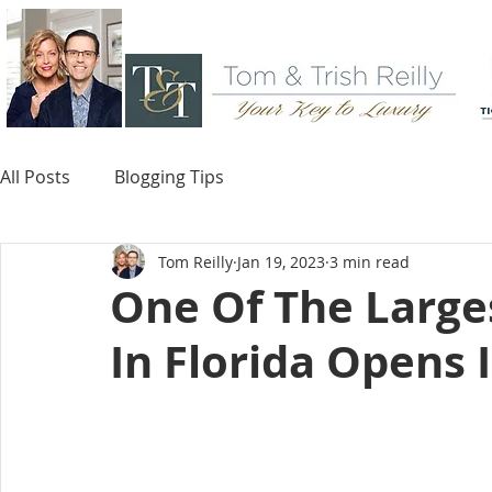
All Posts
Blogging Tips
Tom Reilly
Jan 19, 2023
3 min read
One Of The Larges
In Florida Opens 