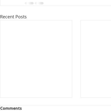
Recent Posts
Comments