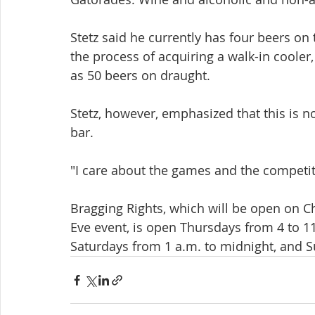
Stetz said he currently has four beers on 
the process of acquiring a walk-in cooler,
as 50 beers on draught.
Stetz, however, emphasized that this is n
bar.
"I care about the games and the competiti
Bragging Rights, which will be open on C
Eve event, is open Thursdays from 4 to 11
Saturdays from 1 a.m. to midnight, and S