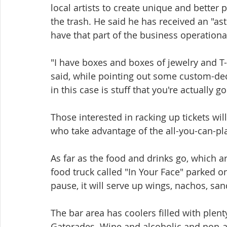
local artists to create unique and better p
the trash. He said he has received an "as
have that part of the business operational
"I have boxes and boxes of jewelry and T-sh
said, while pointing out some custom-deco
in this case is stuff that you're actually g
Those interested in racking up tickets wil
who take advantage of the all-you-can-pla
As far as the food and drinks go, which a
food truck called "In Your Face" parked o
pause, it will serve up wings, nachos, sa
The bar area has coolers filled with plent
Gatorades. Wine and alcoholic and non-al