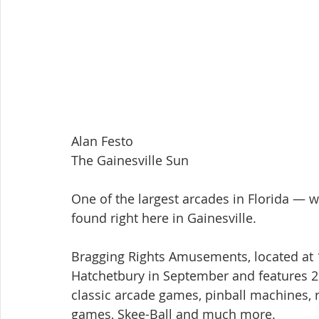
Alan Festo
The Gainesville Sun
One of the largest arcades in Florida — 
found right here in Gainesville.
Bragging Rights Amusements, located at 
Hatchetbury in September and features 26
classic arcade games, pinball machines, 
games, Skee-Ball and much more.