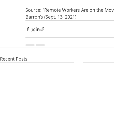
Source: “Remote Workers Are on the Move
Barron’s (Sept. 13, 2021)
Recent Posts