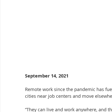
September 14, 2021
Remote work since the pandemic has fueled
cities near job centers and move elsewher
“They can live and work anywhere, and tha