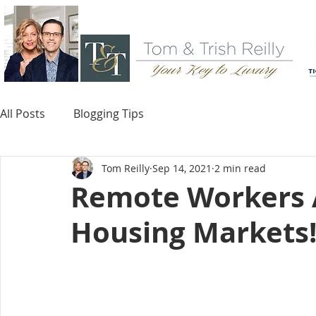
All Posts
Blogging Tips
Tom Reilly
Sep 14, 2021
2 min read
Remote Workers 
Housing Markets