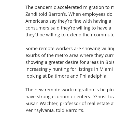
The pandemic accelerated migration to mo
Zandi told Barron’s. When employees do h
Americans say they’re fine with having a
consumers said they’re willing to have a
they’d be willing to extend their commute
Some remote workers are showing willingn
exurbs of the metro area where they curr
showing a greater desire for areas in Bo
increasingly hunting for listings in Miam
looking at Baltimore and Philadelphia.
The new remote work migration is helping
have strong economic centers. “Ghost tow
Susan Wachter, professor of real estate a
Pennsylvania, told Barron’s.