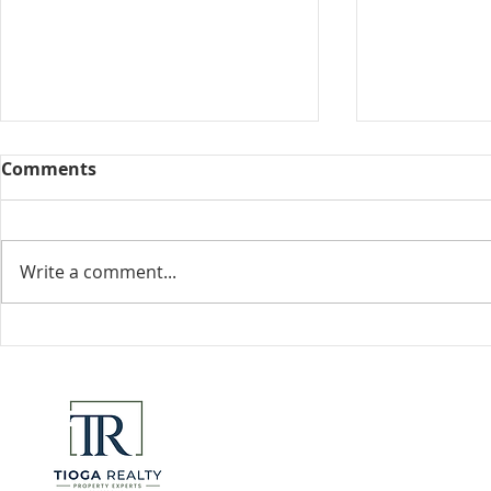
Comments
Collected View
Write a comment...
Florida Go
DeSantis u
eliminate 
for many