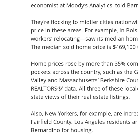
economist at Moody’s Analytics, told Barr
They’re flocking to midtier cities nationw
price in these areas. For example, in Bo
workers’ relocating—saw its median home
The median sold home price is $469,100 
Home prices rose by more than 35% compa
pockets across the country, such as the Gu
Valley and Massachusetts’ Berkshire Coun
REALTORS®’ data. All three of these local
state views of their real estate listings.
Also, New Yorkers, for example, are incre
Fairfield County. Los Angeles residents ar
Bernardino for housing.